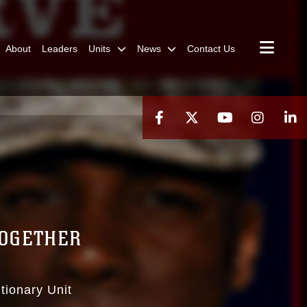
About
Leaders
Units
News
Contact Us
TOGETHER
tionary Unit