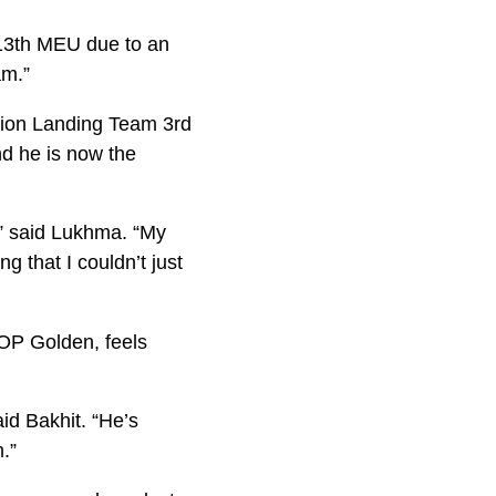
 13th MEU due to an
am.”
alion Landing Team 3rd
d he is now the
,” said Lukhma. “My
 that I couldn’t just
OP Golden, feels
id Bakhit. “He’s
.”