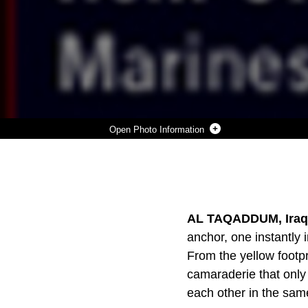
Photo Information
DOWNLOAD
DETAILS
SHARE
AL TAQADDUM, Iraq 
anchor, one instantly 
From the yellow footpr
camaraderie that only
each other in the sam