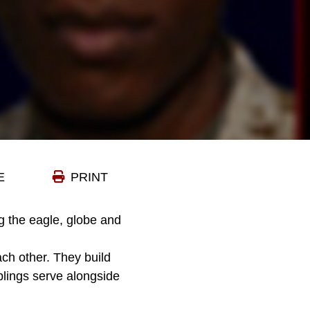
E
PRINT
 the eagle, globe and
ach other. They build
blings serve alongside