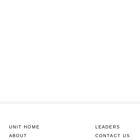
UNIT HOME
LEADERS
ABOUT
CONTACT US