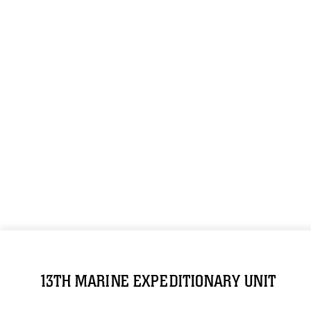
13TH MARINE EXPEDITIONARY UNIT