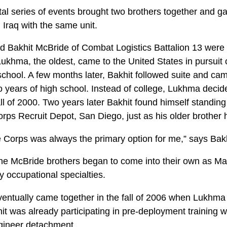
tal series of events brought two brothers together and g
n Iraq with the same unit.
 Bakhit McBride of Combat Logistics Battalion 13 were 
ukhma, the oldest, came to the United States in pursuit 
school. A few months later, Bakhit followed suite and ca
wo years of high school. Instead of college, Lukhma decide
ll of 2000. Two years later Bakhit found himself standing
orps Recruit Depot, San Diego, just as his older brother 
e Corps was always the primary option for me,” says Bakh
the McBride brothers began to come into their own as Mar
ry occupational specialties.
ventually came together in the fall of 2006 when Lukhm
t was already participating in pre-deployment training w
engineer detachment.