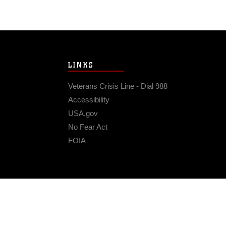
LINKS
Veterans Crisis Line - Dial 988
Accessibility
USA.gov
No Fear Act
FOIA