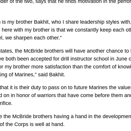
der of the two, says that he finds motivation in the per
 is my brother Bakhit, who I share leadership styles wit
 here with my brother is that we constantly keep each ot
el, we sharpen each other.”
 states, the McBride brothers will have another chance t
e both been accepted for drill instructor school in June o
or my brother more satisfaction than the comfort of know
ing of Marines,” said Bakhit.
hat it is their duty to pass on to future Marines the value
ed on in honor of warriors that have come before them a
ifice.
ke the McBride brothers having a hand in the development
of the Corps is well at hand.