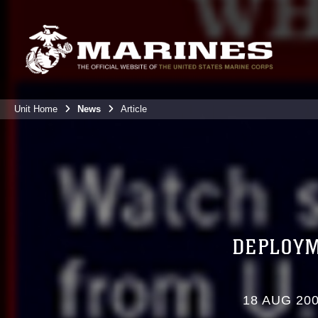
Unit Home
News
Article
DEPLOYM
18 AUG 20