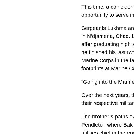
This time, a coinciden
opportunity to serve i
Sergeants Lukhma and
in N’djamena, Chad. L
after graduating high 
he finished his last t
Marine Corps in the fa
footprints at Marine C
“Going into the Marin
Over the next years, 
their respective milita
The brother’s paths e
Pendleton where Bakhi
utilities chief in the 