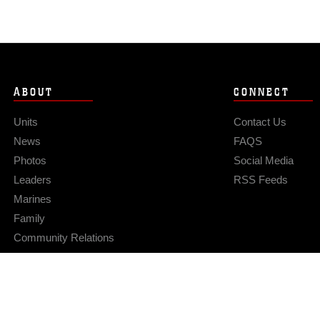
ABOUT
CONNECT
Units
Contact Us
News
FAQS
Photos
Social Media
Leaders
RSS Feeds
Marines
Family
Community Relations
Privacy Policy
Site Map
© 2026 Official U.S. Marine Corps Website
Hosted by WEB.mil