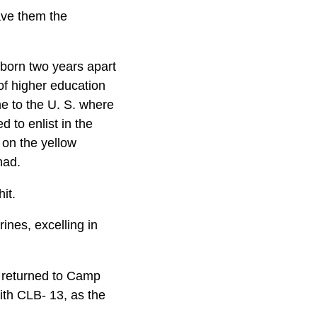
ave them the
born two years apart
of higher education
me to the U. S. where
d to enlist in the
 on the yellow
had.
it.
ines, excelling in
a returned to Camp
ith CLB- 13, as the