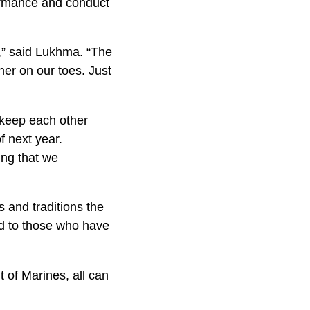
formance and conduct
h,” said Lukhma. “The
her on our toes. Just
o keep each other
f next year.
ing that we
s and traditions the
nd to those who have
 of Marines, all can