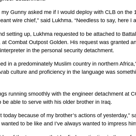
, my Gunny asked me if I would deploy with CLB on the
eant wire chief,” said Lukhma. “Needless to say, here I 
 and setting up, Lukhma requested to be attached to Batt
s, at Combat Outpost Golden. His request was granted an
interpreter in the personal security detachment.
sed in a predominately Muslim country in northern Africa
rab culture and proficiency in the language was something
ngs running smoothly with the engineer detachment at C
 be able to serve with his older brother in Iraq.
t today because of my brother’s actions of yesterday,” sa
 wanted to be like and I’ve always wanted to impress him