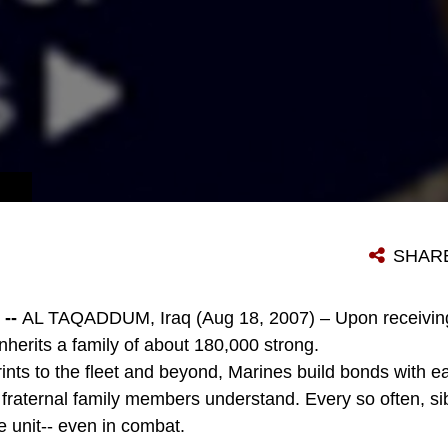
SHAR
--
AL TAQADDUM, Iraq (Aug 18, 2007) – Upon receiving
inherits a family of about 180,000 strong.
ints to the fleet and beyond, Marines build bonds with e
 fraternal family members understand. Every so often, si
e unit-- even in combat.