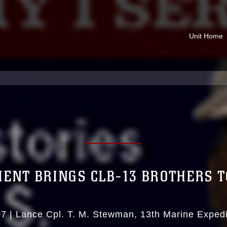
Unit Home
ENT BRINGS CLB-13 BROTHERS 
07
|
Lance Cpl. T. M. Stewman
13th Marine Expedi