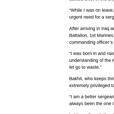
“While I was on leave
urgent need for a serg
After arriving in Iraq
Battalion, 1st Marine
commanding officer’s 
“I was born in and rai
understanding of the A
let go to waste.”
Bakhit, who keeps thi
extremely privileged to
“I am a better sergean
always been the one I