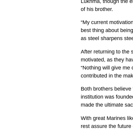
Lukhma, though the el
of his brother.
“My current motivation
best thing about being
as steel sharpens ste
After returning to the
motivated, as they hav
“Nothing will give me 
contributed in the mak
Both brothers believe t
institution was found
made the ultimate sacr
With great Marines li
rest assure the future 