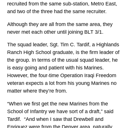
recruited from the same sub-station, Metro East,
and two of the three had the same recruiter.
Although they are all from the same area, they
never met each other until joining BLT 3/1.
The squad leader, Sgt. Tim C. Tardif, a Highlands
Ranch High School graduate, is the firm leader of
the group. In terms of the usual squad leader, he
is easy going and patient with his Marines.
However, the four-time Operation Iraqi Freedom
veteran expects a lot from his young Marines no
matter where they’re from.
“When we first get the new Marines from the
School of Infantry we have sort of a draft,” said
Tardif. “And when I saw that Drewbell and
Enriquez were from the Denver area, naturally