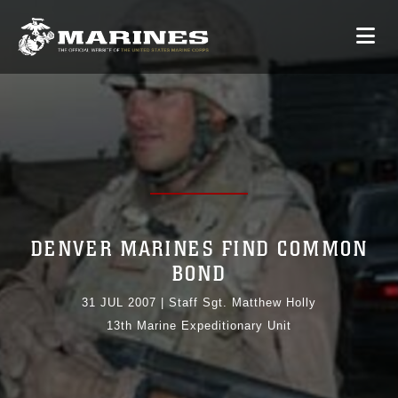
DENVER MARINES FIND COMMON
BOND
31 JUL 2007
|
Staff Sgt. Matthew Holly
13th Marine Expeditionary Unit