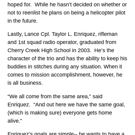
hoped for. While he hasn’t decided on whether or
not to reenlist he plans on being a helicopter pilot
in the future.
Lastly, Lance Cpl. Taylor L. Enriquez, rifleman
and 1st squad radio operator, graduated from
Cherry Creek High School in 2003. He’s the
character of the trio and has the ability to keep his
buddies in stitches during any situation. When it
comes to mission accomplishment, however, he
is all business.
“We all come from the same area,” said
Enriquez. “And out here we have the same goal,
(which is making sure) everyone gets home
alive.”
Enriquez’s goals are simple-- he wants to have a