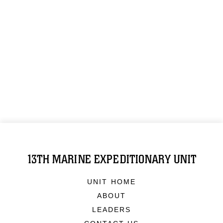
13TH MARINE EXPEDITIONARY UNIT
UNIT HOME
ABOUT
LEADERS