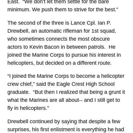
East. “We don’t let them settle for the bare
minimum. We push them to strive for the best.”
The second of the three is Lance Cpl. Ian P.
Drewbell, an automatic rifleman for 1st squad,
who sometimes connects the most obscure
actors to Kevin Bacon in between patrols. He
joined the Marine Corps to pursue his interest in
helicopters, but decided on a different route.
“I joined the Marine Corps to become a helicopter
crew chief,” said the Eagle Crest High School
graduate. “But then I realized that being a grunt it
what the Marines are all about-- and I still get to
fly in helicopters.”
Drewbell continued by saying that despite a few
surprises, his first enlistment is everything he had