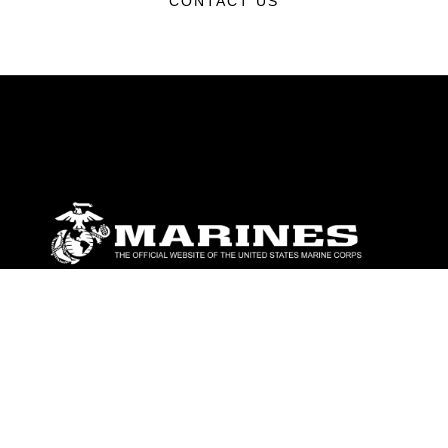
CONTACT US
ABOUT
Units
News
Photos
Leaders
Marines