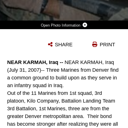
Photo Information
DOWNLOAD
DETAILS
SHARE
PRINT
NEAR KARMAH, Iraq --
NEAR KARMAH, Iraq
(July 31, 2007)-- Three Marines from Denver find
a common ground to build upon as they serve in
an infantry squad in Iraq.
Out of the 11 Marines from 1st squad, 3rd
platoon, Kilo Company, Battalion Landing Team
3rd Battalion, 1st Marines, three are from the
greater Denver metropolitan area. Their bond
has become stronger after realizing they were all