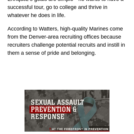
successful tour, go to college and thrive in
whatever he does in life.
According to Watters, high-quality Marines come
from the Denver-area recruiting offices because
recruiters challenge potential recruits and instill in
them a sense of pride and belonging.