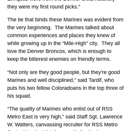
they were my first round picks.”
The tie that binds these Marines was evident from
the very beginning. The Marines talked about
common experiences and places they knew of
while growing up in the “Mile-High” city. They all
love the Denver Broncos, which is enough to
keep the bitterest enemies on friendly terms.
“Not only are they good people, but they’re good
Marines and well disciplined,” said Tardif, who
puts his two fellow Coloradoans in the top three of
his squad.
“The quality of Marines who enlist out of RSS
Metro East is very high,” said Staff Sgt. Lawrence
W. Watters, canvassing recruiter for RSS Metro