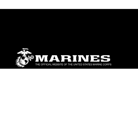
ABOUT
Units
News
Photos
Leaders
Marines
Family
Community Relations