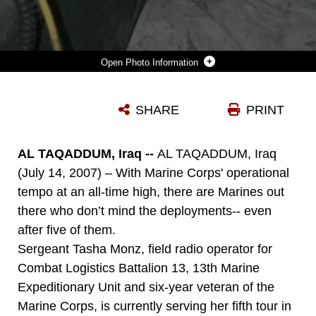
Photo Information
DOWNLOAD
DETAILS
SHARE
PRINT
AL TAQADDUM, Iraq --
AL TAQADDUM, Iraq
(July 14, 2007) – With Marine Corps' operational
tempo at an all-time high, there are Marines out
there who don’t mind the deployments-- even
after five of them.
Sergeant Tasha Monz, field radio operator for
Combat Logistics Battalion 13, 13th Marine
Expeditionary Unit and six-year veteran of the
Marine Corps, is currently serving her fifth tour in