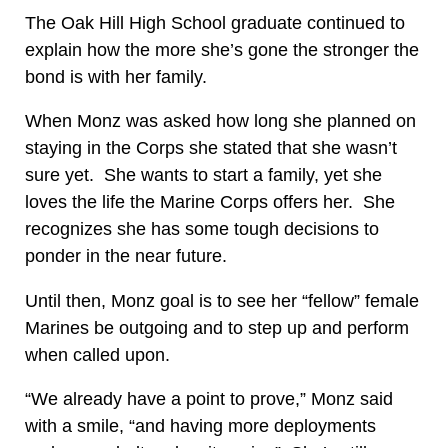
The Oak Hill High School graduate continued to
explain how the more she’s gone the stronger the
bond is with her family.
When Monz was asked how long she planned on
staying in the Corps she stated that she wasn’t
sure yet. She wants to start a family, yet she
loves the life the Marine Corps offers her. She
recognizes she has some tough decisions to
ponder in the near future.
Until then, Monz goal is to see her “fellow” female
Marines be outgoing and to step up and perform
when called upon.
“We already have a point to prove,” Monz said
with a smile, “and having more deployments