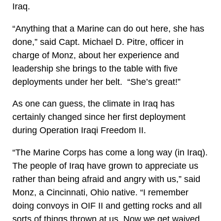
Iraq.
“Anything that a Marine can do out here, she has
done,” said Capt. Michael D. Pitre, officer in
charge of Monz, about her experience and
leadership she brings to the table with five
deployments under her belt. “She’s great!”
As one can guess, the climate in Iraq has
certainly changed since her first deployment
during Operation Iraqi Freedom II.
“The Marine Corps has come a long way (in Iraq).
The people of Iraq have grown to appreciate us
rather than being afraid and angry with us,” said
Monz, a Cincinnati, Ohio native. “I remember
doing convoys in OIF II and getting rocks and all
sorts of things thrown at us. Now we get waived