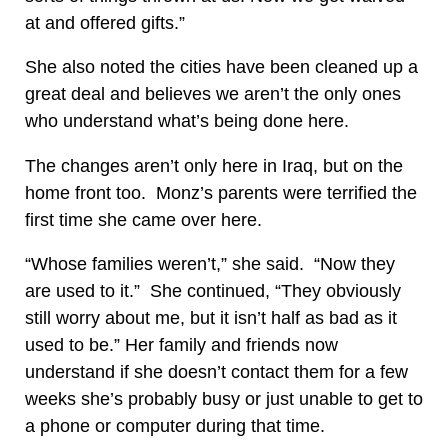
at and offered gifts.”
She also noted the cities have been cleaned up a
great deal and believes we aren’t the only ones
who understand what’s being done here.
The changes aren’t only here in Iraq, but on the
home front too. Monz’s parents were terrified the
first time she came over here.
“Whose families weren’t,” she said. “Now they
are used to it.” She continued, “They obviously
still worry about me, but it isn’t half as bad as it
used to be.” Her family and friends now
understand if she doesn’t contact them for a few
weeks she’s probably busy or just unable to get to
a phone or computer during that time.