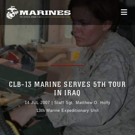
CLB-13 MARINE SERVES 5TH TOUR
IN IRAQ
14 JUL 2007
|
Staff Sgt. Matthew O. Holly
13th Marine Expeditionary Unit