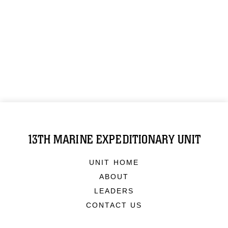
13TH MARINE EXPEDITIONARY UNIT
UNIT HOME
ABOUT
LEADERS
CONTACT US