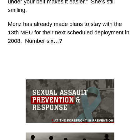
under your belt makes it easier.” She’s still
smiling.
Monz has already made plans to stay with the
13th MEU for their next scheduled deployment in
2008. Number six…?