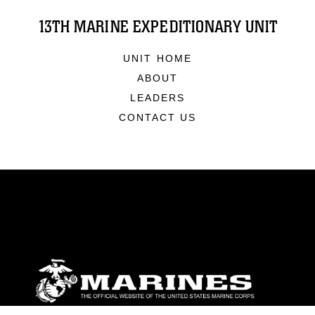
13TH MARINE EXPEDITIONARY UNIT
UNIT HOME
ABOUT
LEADERS
CONTACT US