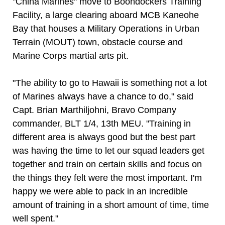
"China Marines" move to Boondockers Training
Facility, a large clearing aboard MCB Kaneohe
Bay that houses a Military Operations in Urban
Terrain (MOUT) town, obstacle course and
Marine Corps martial arts pit.
"The ability to go to Hawaii is something not a lot
of Marines always have a chance to do," said
Capt. Brian Marthiljohni, Bravo Company
commander, BLT 1/4, 13th MEU. "Training in
different area is always good but the best part
was having the time to let our squad leaders get
together and train on certain skills and focus on
the things they felt were the most important. I'm
happy we were able to pack in an incredible
amount of training in a short amount of time, time
well spent."