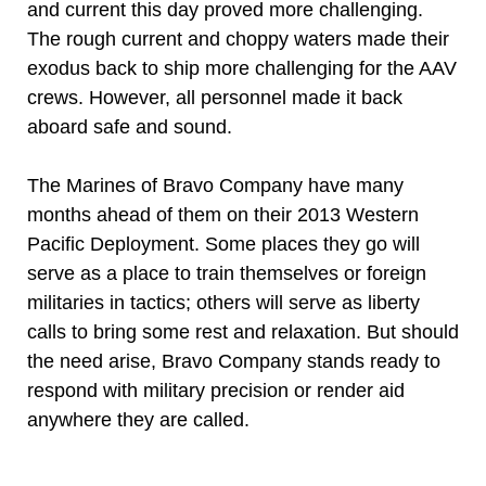
and current this day proved more challenging.
The rough current and choppy waters made their
exodus back to ship more challenging for the AAV
crews. However, all personnel made it back
aboard safe and sound.
The Marines of Bravo Company have many
months ahead of them on their 2013 Western
Pacific Deployment. Some places they go will
serve as a place to train themselves or foreign
militaries in tactics; others will serve as liberty
calls to bring some rest and relaxation. But should
the need arise, Bravo Company stands ready to
respond with military precision or render aid
anywhere they are called.