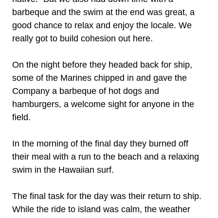
barbeque and the swim at the end was great, a
good chance to relax and enjoy the locale. We
really got to build cohesion out here.
On the night before they headed back for ship,
some of the Marines chipped in and gave the
Company a barbeque of hot dogs and
hamburgers, a welcome sight for anyone in the
field.
In the morning of the final day they burned off
their meal with a run to the beach and a relaxing
swim in the Hawaiian surf.
The final task for the day was their return to ship.
While the ride to island was calm, the weather