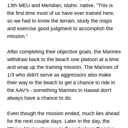
13th MEU and Meridian, Idaho. native. "This is
the first time most of us have ever trained here,
so we had to know the terrain, study the maps
and exercise good judgment to accomplish the
mission."
After completing their objective goals, the Marines
withdraw back to the beach one platoon at a time
and wrap up the training mission. The Marines of
1/3 who didn't serve as aggressors also make
their way to the beach to get a chance to ride in
the AAV's - something Marines in Hawaii don't
always have a chance to do.
Even though the mission ended, much lies ahead
for the next couple days. Later in the day, the