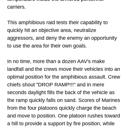
carriers.
This amphibious raid tests their capability to
quickly hit an objective area, neutralize
aggressors, and deny the enemy an opportunity
to use the area for their own goals.
In no time, more than a dozen AAV's make
landfall and the crews move their vehicles into an
optimal position for the amphibious assault. Crew
chiefs shout "DROP RAMP!!!" and in mere
seconds daylight fills the back of the vehicle as
the ramp quickly falls on sand. Scores of Marines
from the four platoons quickly charge the beach
and move to position. One platoon rushes toward
a hill to provide a support by fire position, while