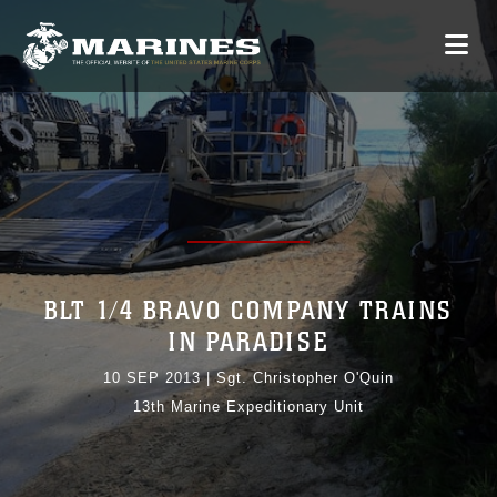
BLT 1/4 BRAVO COMPANY TRAINS
IN PARADISE
10 SEP 2013
|
Sgt. Christopher O'Quin
13th Marine Expeditionary Unit