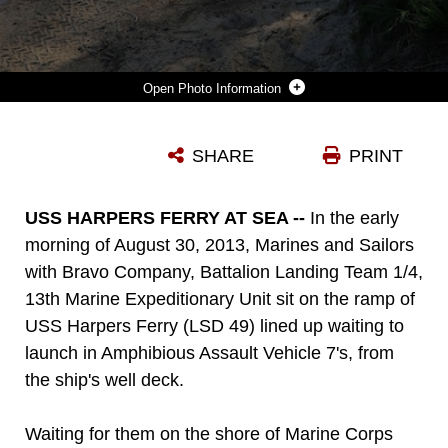
Photo Information
TWO RECONNAISSANCE MARINES WITH BATTALION LANDING TEAM 1/4, 13TH MARINE EXPEDITIONARY UNIT, PROVIDE SECURITY WHILE A LIGHT ARMORED VEHICLE (LAV) VEHICLE DRIVES OFF A LANDING CRAFT AIR CUSHION (LCAC) AT BELLOWS BEACH ON THE ISLAND OF OAHU, HAWAII, DURING SUSTAINMENT TRAINING AUG. 31, 2013. THE MARINES PROVIDED SECURITY WHILE THE REST OF HIS TEAM SECURED COMBAT RUBBER RECONNAISSANCE CRAFT (CRRC’S) IN THE UNDERBRUSH A SHORT DISTANCE FROM THE WATERLINE. THREE TEAMS LEFT THE USS BOXER ON CRRC’S JUST AFTER SUNRISE WITH THE OBJECTIVE OF SECURING AN AREA OF BELLOWS BEACH THUS ALLOWING LANDING CRAFT AIR CUSHION’S (LCAC’S) TO LAND AND TRANSPORT MILITARY VEHICLES ASHORE. THE MARINES AND SAILORS WITH 13TH MEU WILL DEPLOY FOR SEVERAL MONTHS IN SUPPORT OF THEATER REQUIREMENTS OF GEOGRAPHIC COMBATANT COMMANDERS. (USMC PHOTO BY SSGT. MATT ORR/RELEASED)
SHARE
PRINT
Photo by SSgt. Matt Orr
DOWNLOAD
DETAILS
USS HARPERS FERRY AT SEA --
In the early
morning of August 30, 2013, Marines and Sailors
with Bravo Company, Battalion Landing Team 1/4,
13th Marine Expeditionary Unit sit on the ramp of
USS Harpers Ferry (LSD 49) lined up waiting to
launch in Amphibious Assault Vehicle 7's, from
the ship's well deck.
Waiting for them on the shore of Marine Corps