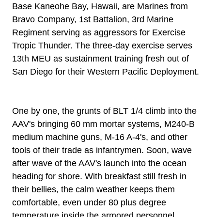
Base Kaneohe Bay, Hawaii, are Marines from
Bravo Company, 1st Battalion, 3rd Marine
Regiment serving as aggressors for Exercise
Tropic Thunder. The three-day exercise serves
13th MEU as sustainment training fresh out of
San Diego for their Western Pacific Deployment.
One by one, the grunts of BLT 1/4 climb into the
AAV's bringing 60 mm mortar systems, M240-B
medium machine guns, M-16 A-4's, and other
tools of their trade as infantrymen. Soon, wave
after wave of the AAV's launch into the ocean
heading for shore. With breakfast still fresh in
their bellies, the calm weather keeps them
comfortable, even under 80 plus degree
temperature inside the armored personnel