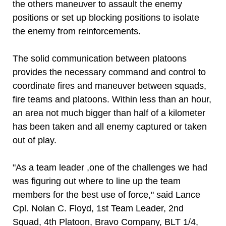
the others maneuver to assault the enemy
positions or set up blocking positions to isolate
the enemy from reinforcements.
The solid communication between platoons
provides the necessary command and control to
coordinate fires and maneuver between squads,
fire teams and platoons. Within less than an hour,
an area not much bigger than half of a kilometer
has been taken and all enemy captured or taken
out of play.
"As a team leader ,one of the challenges we had
was figuring out where to line up the team
members for the best use of force," said Lance
Cpl. Nolan C. Floyd, 1st Team Leader, 2nd
Squad, 4th Platoon, Bravo Company, BLT 1/4,