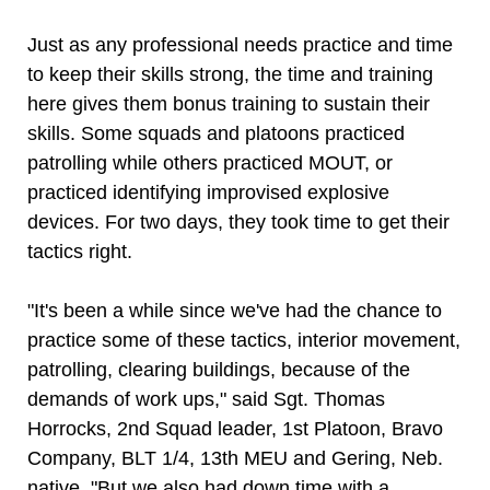
Just as any professional needs practice and time
to keep their skills strong, the time and training
here gives them bonus training to sustain their
skills. Some squads and platoons practiced
patrolling while others practiced MOUT, or
practiced identifying improvised explosive
devices. For two days, they took time to get their
tactics right.
"It's been a while since we've had the chance to
practice some of these tactics, interior movement,
patrolling, clearing buildings, because of the
demands of work ups," said Sgt. Thomas
Horrocks, 2nd Squad leader, 1st Platoon, Bravo
Company, BLT 1/4, 13th MEU and Gering, Neb.
native. "But we also had down time with a