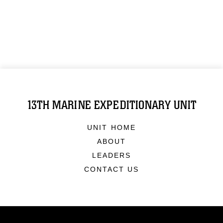
13TH MARINE EXPEDITIONARY UNIT
UNIT HOME
ABOUT
LEADERS
CONTACT US