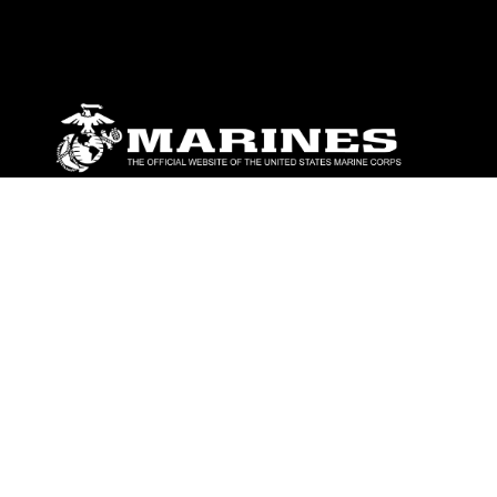
ABOUT
Units
News
Photos
Leaders
Marines
Family
Community Relations
CONNECT