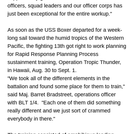
officers, squad leaders and our officer corps has
just been exceptional for the entire workup."
As soon as the USS Boxer departed for a week-
long sail toward the humid tropics of the Western
Pacific, the fighting 13th got right to work planning
for Rapid Response Planning Process
sustainment training, Operation Tropic Thunder,
in Hawaii, Aug. 30 to Sept. 1.
"We took all of the different elements in the
battalion and found some place for them to train,"
said Maj. Barret Bradstreet, operations officer
with BLT 1/4. "Each one of them did something
really different and we just sort of crammed
everybody in there."