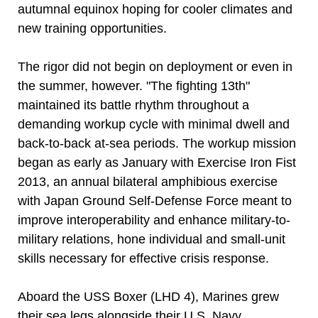
autumnal equinox hoping for cooler climates and
new training opportunities.
The rigor did not begin on deployment or even in
the summer, however. "The fighting 13th"
maintained its battle rhythm throughout a
demanding workup cycle with minimal dwell and
back-to-back at-sea periods. The workup mission
began as early as January with Exercise Iron Fist
2013, an annual bilateral amphibious exercise
with Japan Ground Self-Defense Force meant to
improve interoperability and enhance military-to-
military relations, hone individual and small-unit
skills necessary for effective crisis response.
Aboard the USS Boxer (LHD 4), Marines grew
their sea legs alongside their U.S. Navy