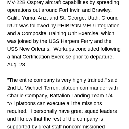
MV-22B Osprey aircraft capabilities by spreading
operations out around Fort Irwin and Brawley,
Calif., Yuma, Ariz. and St. George, Utah. Ground
RUT was followed by PHIBRON MEU integration
and a Composite Training Unit Exercise, which
was joined by the USS Harpers Ferry and the
USS New Orleans. Workups concluded following
a final Certification Exercise prior to departure,
Aug. 23.
"The entire company is very highly trained," said
2nd Lt. Michael Terreri, platoon commander with
Charlie Company, Battalion Landing Team 1/4.
"All platoons can execute all the missions
required. I personally have great squad leaders
and I know that the rest of the company is
supported by great staff noncommissioned