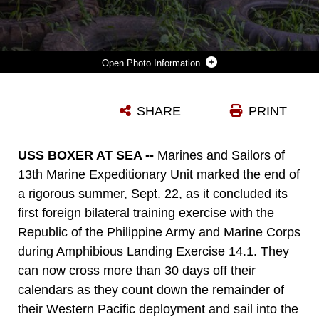
Photo Information
U.S. AND PHILIPPINE MARINES RUN THROUGH A JUNGLE OBSTACLE COURSE DURING AMPHIBIOUS LANDING EXERCISE 2014 (PHIBLEX 14) AT MARINE BARRACKS GREGORIO LIM, TERNATE, CAVITE, REPUBLIC OF THE PHILIPPINES, SEPT. 18, 2013. PHIBLEX IS A BILATERAL TRAINING EXERCISE THAT DEMONSTRATES THE COMMITMENT OF THE UNITED STATES AND REPUBLIC OF THE PHILIPPINES TO MUTUAL SECURITY AND THEIR LONG-TERM PARTNERSHIP. IT ALSO ENSURES THE READINESS OF A BILATERAL FORCE TO RAPIDLY RESPOND TO REGIONAL HUMANITARIAN CRISES. THE U.S. MARINES ARE WITH FORCE RECONNAISSANCE PLATOON, MARITIME RAID FORCE, 13TH MARINE EXPEDITIONARY UNIT. THE PHILIPPINE MARINES ARE WITH FORCE RECONNAISSANCE BATTALION. (U.S. MARINE CORPS PHOTO BY SGT. AMMON W. CARTER, 13TH MARINE EXPEDITIONARY UNIT COMBAT CAMERA/RELEASED)
SHARE
PRINT
Photo by Sgt. Ammon Carter
DOWNLOAD
DETAILS
USS BOXER AT SEA --
Marines and Sailors of
13th Marine Expeditionary Unit marked the end of
a rigorous summer, Sept. 22, as it concluded its
first foreign bilateral training exercise with the
Republic of the Philippine Army and Marine Corps
during Amphibious Landing Exercise 14.1. They
can now cross more than 30 days off their
calendars as they count down the remainder of
their Western Pacific deployment and sail into the