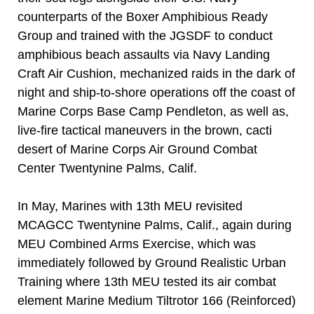
counterparts of the Boxer Amphibious Ready
Group and trained with the JGSDF to conduct
amphibious beach assaults via Navy Landing
Craft Air Cushion, mechanized raids in the dark of
night and ship-to-shore operations off the coast of
Marine Corps Base Camp Pendleton, as well as,
live-fire tactical maneuvers in the brown, cacti
desert of Marine Corps Air Ground Combat
Center Twentynine Palms, Calif.
In May, Marines with 13th MEU revisited
MCAGCC Twentynine Palms, Calif., again during
MEU Combined Arms Exercise, which was
immediately followed by Ground Realistic Urban
Training where 13th MEU tested its air combat
element Marine Medium Tiltrotor 166 (Reinforced)