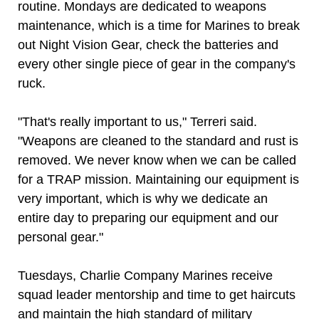
routine. Mondays are dedicated to weapons
maintenance, which is a time for Marines to break
out Night Vision Gear, check the batteries and
every other single piece of gear in the company's
ruck.
"That's really important to us," Terreri said.
"Weapons are cleaned to the standard and rust is
removed. We never know when we can be called
for a TRAP mission. Maintaining our equipment is
very important, which is why we dedicate an
entire day to preparing our equipment and our
personal gear."
Tuesdays, Charlie Company Marines receive
squad leader mentorship and time to get haircuts
and maintain the high standard of military