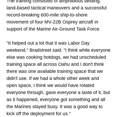
The training consisted of amphibious landing,
land-based tactical maneuvers and a successful
record-breaking 600-mile ship-to-shore
movement of four MV-22B Osprey aircraft in
support of the Marine Air-Ground Task Force.
"It helped out a lot that it was Labor Day
weekend," Bradstreet said. "I think while everyone
else was cooking hotdogs, we had unscheduled
training space all across Oahu and I don't think
there was one available training space that we
didn't use. If we had a whole other week and
open space, I think we would have rotated
everyone through, gave everyone a taste of it, but
as it happened, everyone got something and all
the Marines stayed busy. It was a good way to
kick off the deployment for us."