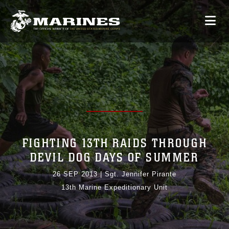
FIGHTING 13TH RAIDS THROUGH
DEVIL DOG DAYS OF SUMMER
26 SEP 2013
|
Sgt. Jennifer Pirante
13th Marine Expeditionary Unit