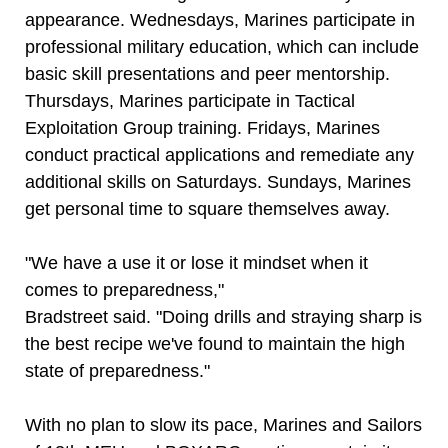
appearance. Wednesdays, Marines participate in
professional military education, which can include
basic skill presentations and peer mentorship.
Thursdays, Marines participate in Tactical
Exploitation Group training. Fridays, Marines
conduct practical applications and remediate any
additional skills on Saturdays. Sundays, Marines
get personal time to square themselves away.
"We have a use it or lose it mindset when it
comes to preparedness,"
Bradstreet said. "Doing drills and straying sharp is
the best recipe we've found to maintain the high
state of preparedness."
With no plan to slow its pace, Marines and Sailors