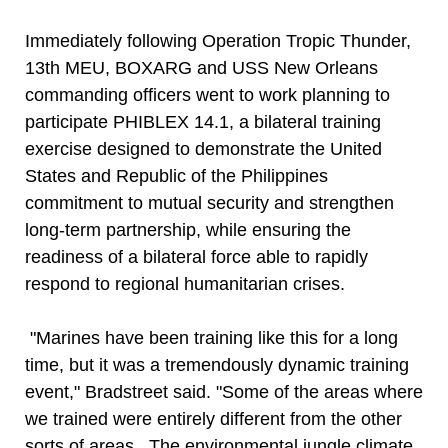
Immediately following Operation Tropic Thunder,
13th MEU, BOXARG and USS New Orleans
commanding officers went to work planning to
participate PHIBLEX 14.1, a bilateral training
exercise designed to demonstrate the United
States and Republic of the Philippines
commitment to mutual security and strengthen
long-term partnership, while ensuring the
readiness of a bilateral force able to rapidly
respond to regional humanitarian crises.
"Marines have been training like this for a long
time, but it was a tremendously dynamic training
event," Bradstreet said. "Some of the areas where
we trained were entirely different from the other
sorts of areas. The environmental jungle climate