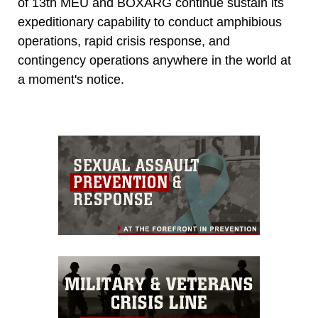
of 13th MEU and BOXARG continue sustain its
expeditionary capability to conduct amphibious
operations, rapid crisis response, and
contingency operations anywhere in the world at
a moment's notice.