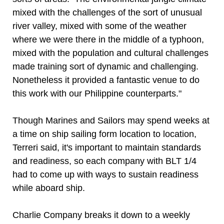
mixed with the challenges of the sort of unusual
river valley, mixed with some of the weather
where we were there in the middle of a typhoon,
mixed with the population and cultural challenges
made training sort of dynamic and challenging.
Nonetheless it provided a fantastic venue to do
this work with our Philippine counterparts."
Though Marines and Sailors may spend weeks at
a time on ship sailing form location to location,
Terreri said, it's important to maintain standards
and readiness, so each company with BLT 1/4
had to come up with ways to sustain readiness
while aboard ship.
Charlie Company breaks it down to a weekly