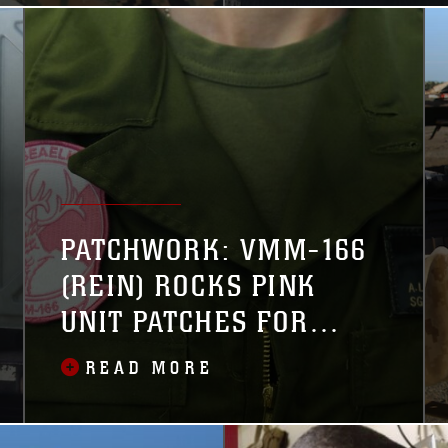
combatant
PATCHWORK: VMM-166
(REIN) ROCKS PINK
UNIT PATCHES FOR
BREAST CANCER
READ MORE
AWARENESS