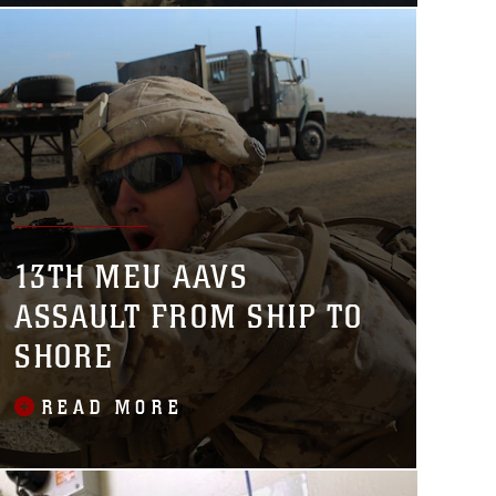
13TH MEU AAVS
ASSAULT FROM SHIP TO
SHORE
READ MORE