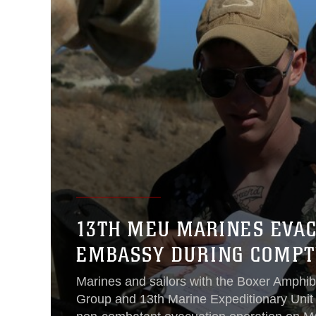
13TH MEU MARINES EVA
EMBASSY DURING COMPT
Marines and sailors with the Boxer Amphi
Group and 13th Marine Expeditionary Unit