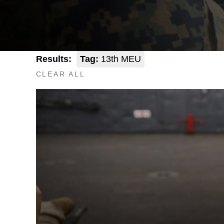
Results:
Tag:
13th MEU
CLEAR ALL