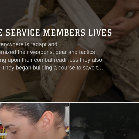
VE SERVICE MEMBERS LIVES
verywhere is “adapt and
nized their weapons, gear and tactics
ding upon their combat readiness they also
e. They began building a course to save the