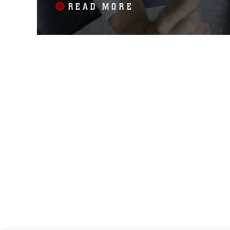
READ MORE