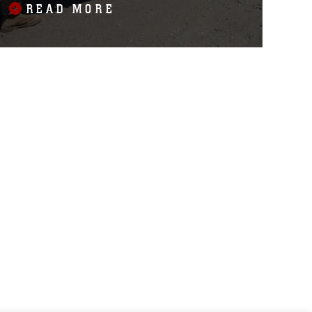
READ MORE