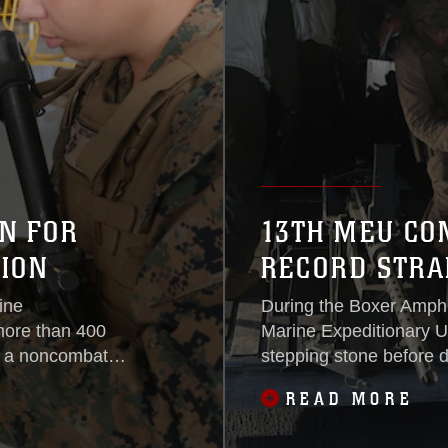
N FOR
13TH MEU CO
ION
RECORD STRA
ine
During the Boxer Amph
more than 400
Marine Expeditionary Uni
ng a noncombatant
stepping stone before d
, Dec. 8,
Central areas of operat
READ MORE
EU’s pre-
are moving ship-to-ship
13th MEU has
every day to support mi