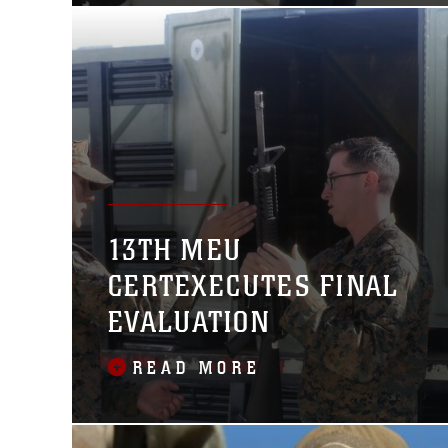
been conducting operations in the
13TH MEU
CERTEXECUTES FINAL
EVALUATION
READ MORE