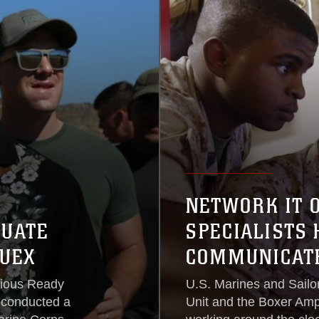
NETWORK IT 
CUATE
SPECIALISTS
UEX
COMMUNICATE
bious Ready
U.S. Marines and Sailo
 conducted a
Unit and the Boxer Am