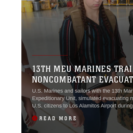
13TH MEU MARINES TRAI
NONCOMBATANT EVACUAT
U.S. Marines and sailors with the 13th Mar
Expeditionary Unit, simulated evacuating 
U.S. citizens to Los Alamitos Airport duri
evacuation as part of Certification Exercise
READ MORE
2015.During CERTEX - and in all of the M
deployment packages since August - the 