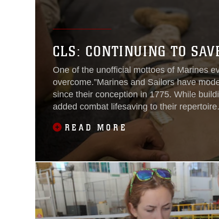
CLS: CONTINUING TO SA
One of the unofficial mottoes of Marines e
overcome.”Marines and Sailors have moder
since their conception in 1775. While buil
added combat lifesaving to their repertoir
lives of those Marines and Sailors
READ MORE