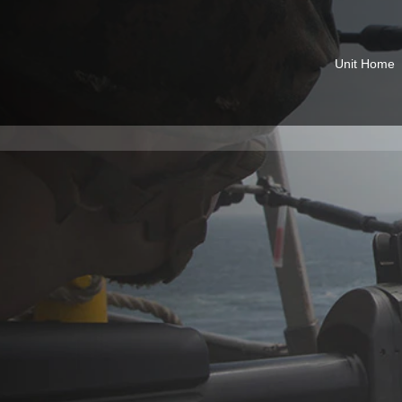
Unit Home