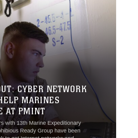
OUT: CYBER NETWORK
 HELP MARINES
 AT PMINT
rs with 13th Marine Expeditionary
phibious Ready Group have been