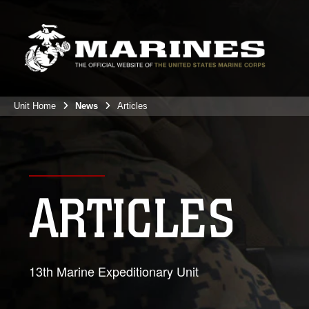
Unit Home
News
Articles
ARTICLES
13th Marine Expeditionary Unit