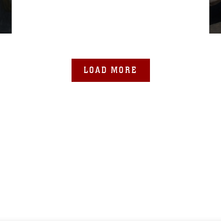
LOAD MORE