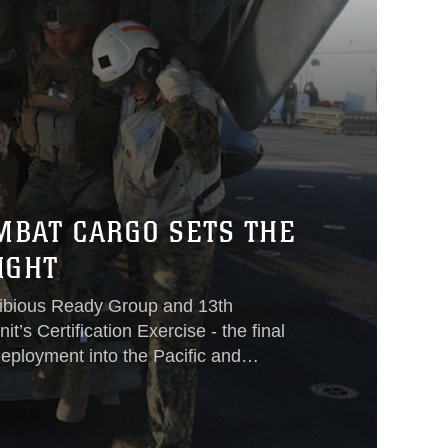
MBAT CARGO SETS THE
IGHT
ibious Ready Group and 13th
t’s Certification Exercise - the final
eployment into the Pacific and
ion - dozens of Marines and sailors
, ship-to-shore and back again
ssion essential tasks like non-