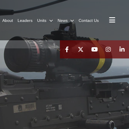
About
Leaders
Units
News
Contact Us