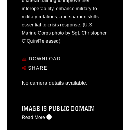
bilateral training to improve their
interoperability, enhance military-to-
military relations, and sharpen skills
essential to crisis response. (U.S.
Marine Corps photo by Sgt. Christopher
O’Quin/Released)
DOWNLOAD
SHARE
No camera details available.
IMAGE IS PUBLIC DOMAIN
Read More