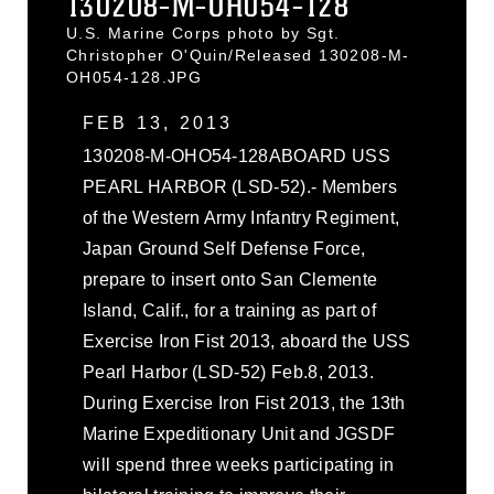
130208-M-OH054-128
U.S. Marine Corps photo by Sgt.
Christopher O'Quin/Released 130208-M-
OH054-128.JPG
FEB 13, 2013
130208-M-OHO54-128ABOARD USS
PEARL HARBOR (LSD-52).- Members
of the Western Army Infantry Regiment,
Japan Ground Self Defense Force,
prepare to insert onto San Clemente
Island, Calif., for a training as part of
Exercise Iron Fist 2013, aboard the USS
Pearl Harbor (LSD-52) Feb.8, 2013.
During Exercise Iron Fist 2013, the 13th
Marine Expeditionary Unit and JGSDF
will spend three weeks participating in