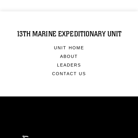
13TH MARINE EXPEDITIONARY UNIT
UNIT HOME
ABOUT
LEADERS
CONTACT US