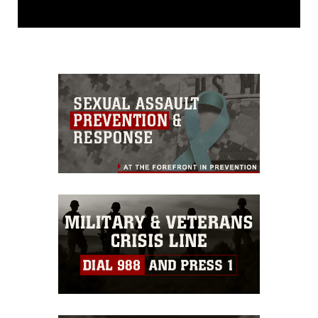
This photograph is considered public
domain and has been cleared for
release. If you would like to republish
please give the photographer
appropriate credit. Further, any
commercial or non-commercial use of
this photograph or any other DoD image
must be made in compliance with
guidance found at
https://www.dma.mil/Services/Visual-
Information/References/Limitations/
,
which pertains to intellectual property
restrictions (e.g., copyright and
trademark, including the use of official
emblems, insignia, names and slogans),
warnings regarding use of images of
identifiable personnel, appearance of
endorsement, and related matters.