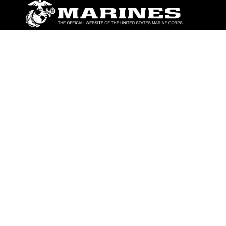
ABOUT
Units
News
Photos
Leaders
Marines
Family
Community Relations
CONNECT
Contact Us
FAQS
Social Media