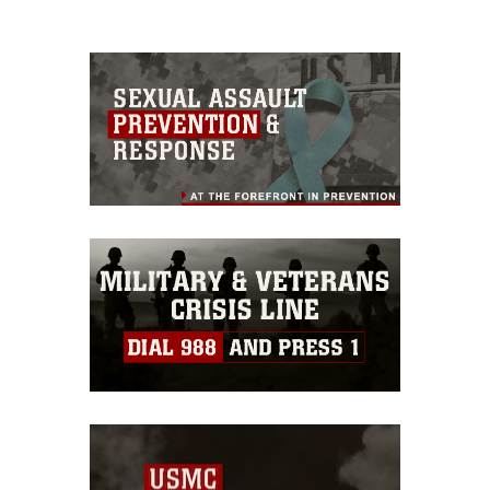
please give the photographer
appropriate credit. Further, any
commercial or non-commercial use of
this photograph or any other DoD image
must be made in compliance with
guidance found at
https://www.dma.mil/Services/Visual-
Information/References/Limitations/
,
which pertains to intellectual property
restrictions (e.g., copyright and
trademark, including the use of official
emblems, insignia, names and slogans),
warnings regarding use of images of
identifiable personnel, appearance of
endorsement, and related matters.