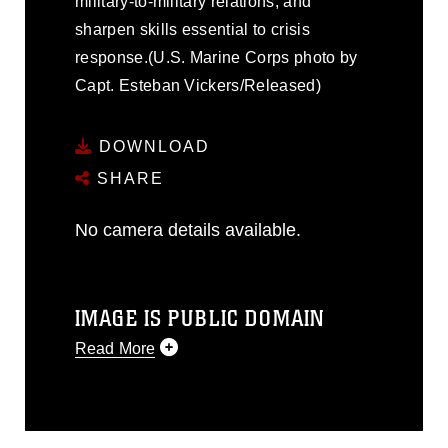
military-to-military relations, and
sharpen skills essential to crisis
response.(U.S. Marine Corps photo by
Capt. Esteban Vickers/Released)
DOWNLOAD
SHARE
No camera details available.
IMAGE IS PUBLIC DOMAIN
Read More
This photograph is considered public
domain and has been cleared for
release. If you would like to republish