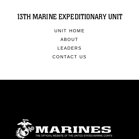
13TH MARINE EXPEDITIONARY UNIT
UNIT HOME
ABOUT
LEADERS
CONTACT US