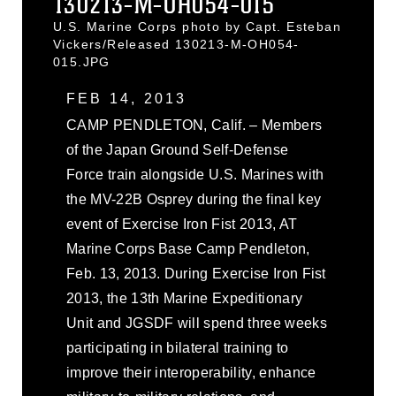
130213-M-OH054-015
U.S. Marine Corps photo by Capt. Esteban
Vickers/Released 130213-M-OH054-
015.JPG
FEB 14, 2013
CAMP PENDLETON, Calif. – Members
of the Japan Ground Self-Defense
Force train alongside U.S. Marines with
the MV-22B Osprey during the final key
event of Exercise Iron Fist 2013, AT
Marine Corps Base Camp Pendleton,
Feb. 13, 2013. During Exercise Iron Fist
2013, the 13th Marine Expeditionary
Unit and JGSDF will spend three weeks
participating in bilateral training to
improve their interoperability, enhance