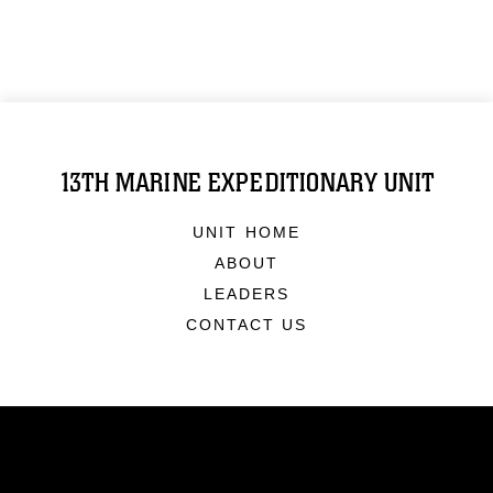
13TH MARINE EXPEDITIONARY UNIT
UNIT HOME
ABOUT
LEADERS
CONTACT US