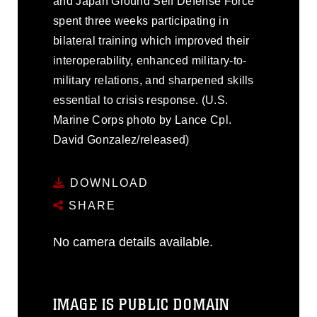
and Japan Ground Self Defense Force
spent three weeks participating in
bilateral training which improved their
interoperability, enhanced military-to-
military relations, and sharpened skills
essential to crisis response. (U.S.
Marine Corps photo by Lance Cpl.
David Gonzalez/released)
DOWNLOAD
SHARE
No camera details available.
IMAGE IS PUBLIC DOMAIN