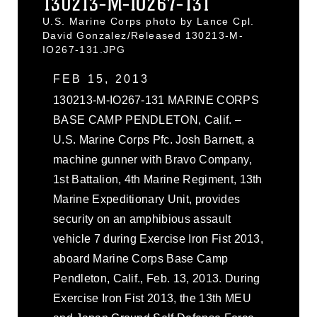
130213-M-IO267-131
U.S. Marine Corps photo by Lance Cpl.
David Gonzalez/Released 130213-M-
IO267-131.JPG
FEB 15, 2013
130213-M-IO267-131 MARINE CORPS
BASE CAMP PENDLETON, Calif. –
U.S. Marine Corps Pfc. Josh Barnett, a
machine gunner with Bravo Company,
1st Battalion, 4th Marine Regiment, 13th
Marine Expeditionary Unit, provides
security on an amphibious assault
vehicle 7 during Exercise Iron Fist 2013,
aboard Marine Corps Base Camp
Pendleton, Calif., Feb. 13, 2013. During
Exercise Iron Fist 2013, the 13th MEU