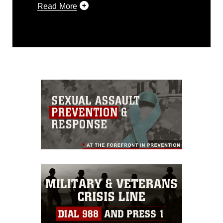
Read More
This photograph is considered public
domain and has been cleared for
release. If you would like to republish
please give the photographer
appropriate credit. Further, any
commercial or non-commercial use of
this photograph or any other DoD image
must be made in compliance with
guidance found at
https://www.dma.mil/Services/Visual-
Information/References/Limitations/
,
which pertains to intellectual property
restrictions (e.g., copyright and
trademark, including the use of official
emblems, insignia, names and slogans),
warnings regarding use of images of
identifiable personnel, appearance of
endorsement, and related matters.