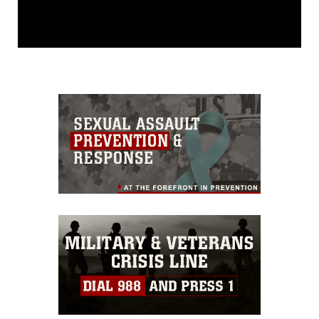
This photograph is considered public
domain and has been cleared for
release. If you would like to republish
please give the photographer
appropriate credit. Further, any
commercial or non-commercial use of
this photograph or any other DoD image
must be made in compliance with
guidance found at
https://www.dma.mil/Services/Visual-
Information/References/Limitations/
,
which pertains to intellectual property
restrictions (e.g., copyright and
trademark, including the use of official
emblems, insignia, names and slogans),
warnings regarding use of images of
identifiable personnel, appearance of
endorsement, and related matters.