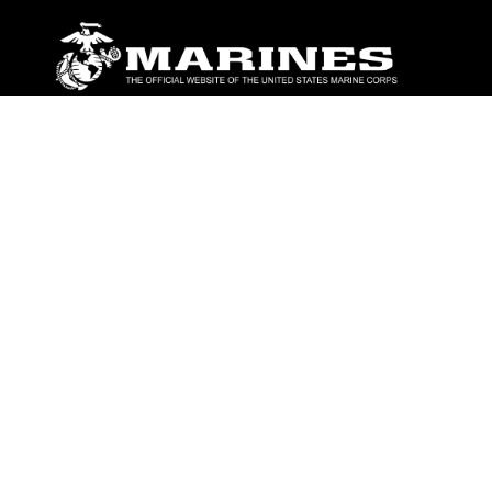
ABOUT
Units
News
Photos
Leaders
Marines
Family
Community Relations
CONNECT
Contact Us
FAQS