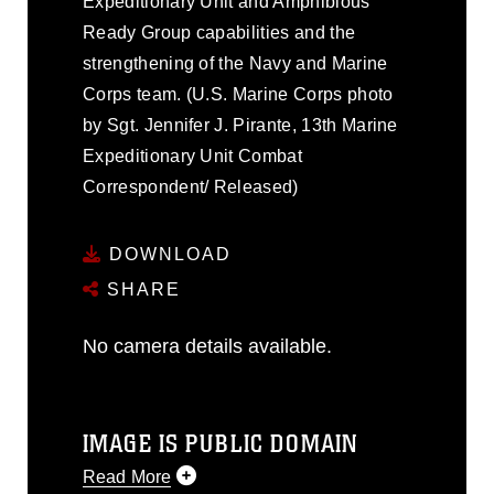
Expeditionary Unit and Amphibious
Ready Group capabilities and the
strengthening of the Navy and Marine
Corps team. (U.S. Marine Corps photo
by Sgt. Jennifer J. Pirante, 13th Marine
Expeditionary Unit Combat
Correspondent/ Released)
DOWNLOAD
SHARE
No camera details available.
IMAGE IS PUBLIC DOMAIN
Read More