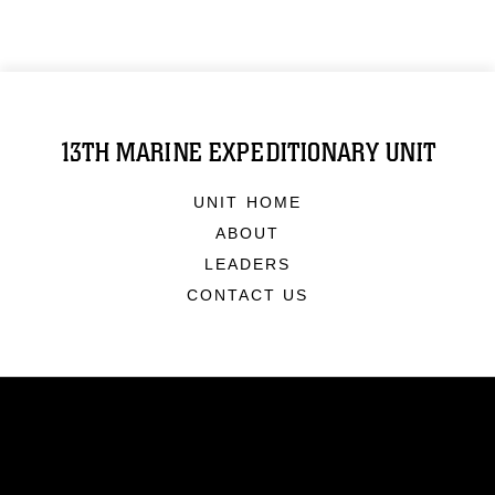
13TH MARINE EXPEDITIONARY UNIT
UNIT HOME
ABOUT
LEADERS
CONTACT US