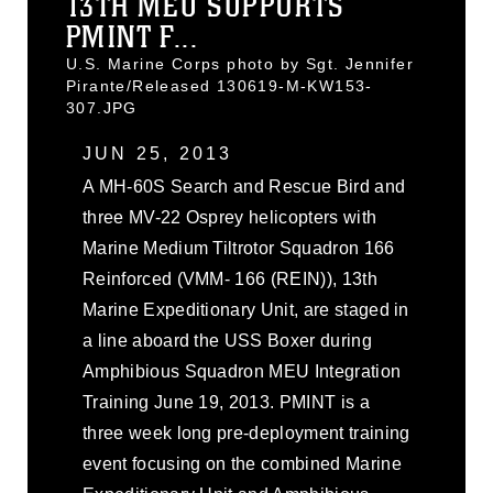
13TH MEU SUPPORTS
PMINT F...
U.S. Marine Corps photo by Sgt. Jennifer
Pirante/Released 130619-M-KW153-
307.JPG
JUN 25, 2013
A MH-60S Search and Rescue Bird and
three MV-22 Osprey helicopters with
Marine Medium Tiltrotor Squadron 166
Reinforced (VMM- 166 (REIN)), 13th
Marine Expeditionary Unit, are staged in
a line aboard the USS Boxer during
Amphibious Squadron MEU Integration
Training June 19, 2013. PMINT is a
three week long pre-deployment training
event focusing on the combined Marine