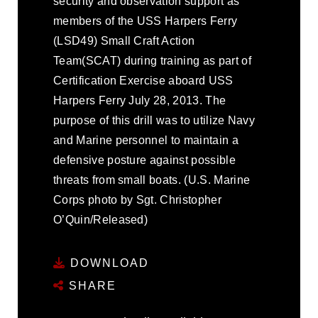
security and observation support as
members of the USS Harpers Ferry
(LSD49) Small Craft Action
Team(SCAT) during training as part of
Certification Exercise aboard USS
Harpers Ferry July 28, 2013. The
purpose of this drill was to utilize Navy
and Marine personnel to maintain a
defensive posture against possible
threats from small boats. (U.S. Marine
Corps photo by Sgt. Christopher
O’Quin/Released)
DOWNLOAD
SHARE