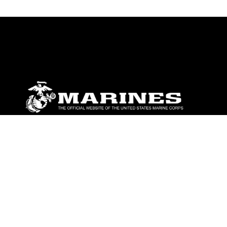
ABOUT
Units
News
Photos
Leaders
Marines
Family