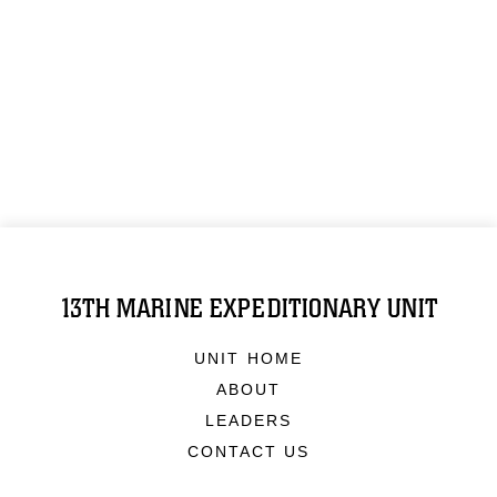
13TH MARINE EXPEDITIONARY UNIT
UNIT HOME
ABOUT
LEADERS
CONTACT US