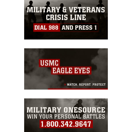
emblems, insignia, names and slogans),
warnings regarding use of images of
identifiable personnel, appearance of
endorsement, and related matters.