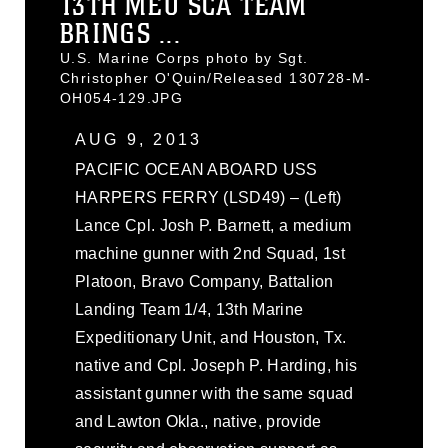
13TH MEU SCA TEAM
BRINGS ...
U.S. Marine Corps photo by Sgt.
Christopher O'Quin/Released 130728-M-
OH054-129.JPG
AUG 9, 2013
PACIFIC OCEAN ABOARD USS
HARPERS FERRY (LSD49) – (Left)
Lance Cpl. Josh P. Barnett, a medium
machine gunner with 2nd Squad, 1st
Platoon, Bravo Company, Battalion
Landing Team 1/4, 13th Marine
Expeditionary Unit, and Houston, Tx.
native and Cpl. Joseph P. Harding, his
assistant gunner with the same squad
and Lawton Okla., native, provide