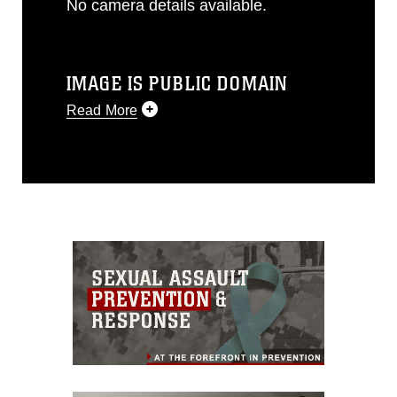
No camera details available.
IMAGE IS PUBLIC DOMAIN
Read More
This photograph is considered public
domain and has been cleared for
release. If you would like to republish
please give the photographer
appropriate credit. Further, any
commercial or non-commercial use of
this photograph or any other DoD image
must be made in compliance with
guidance found at
https://www.dma.mil/Services/Visual-
Information/References/Limitations/
,
which pertains to intellectual property
restrictions (e.g., copyright and
trademark, including the use of official