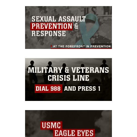
commercial or non-commercial use of
this photograph or any other DoD image
must be made in compliance with
guidance found at
https://www.dimoc.mil/resources/limitations
,
which pertains to intellectual property
restrictions (e.g., copyright and
trademark, including the use of official
emblems, insignia, names and slogans),
warnings regarding use of images of
identifiable personnel, appearance of
endorsement, and related matters.