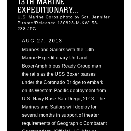
13TH MARINE
EXPEDITIONARY...
U.S. Marine Corps photo by Sgt. Jennifer
Pirante/Released 130823-M-KW153-
238.JPG
AUG 27, 2013
Marines and Sailors with the 13th
Marine Expeditionary Unit and
BoxerAmphibious Ready Group man
the rails as the USS Boxer passes
under the Coronado Bridge to embark
on its Western Pacific deployment from
U.S. Navy Base San Diego, 2013. The
Marines and Sailors will deploy for
several months in support of theater
requirements of Geographic Combatant