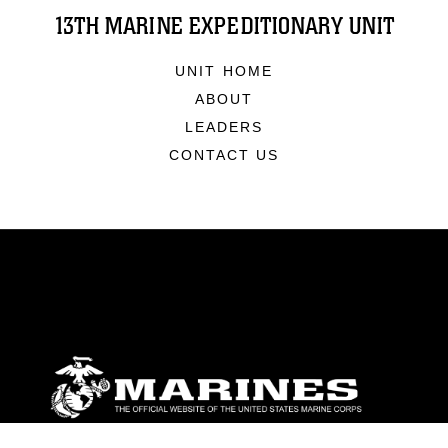
13TH MARINE EXPEDITIONARY UNIT
UNIT HOME
ABOUT
LEADERS
CONTACT US
ABOUT