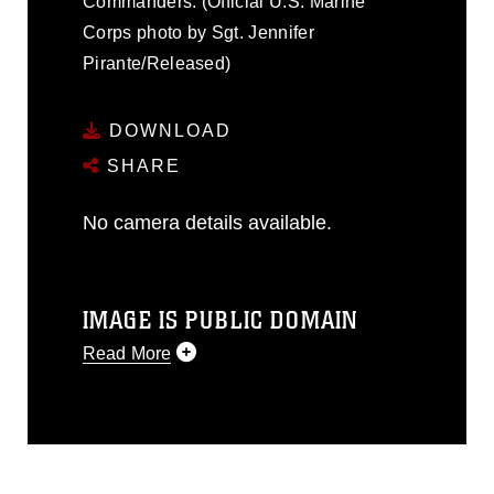
Commanders. (Official U.S. Marine
Corps photo by Sgt. Jennifer
Pirante/Released)
DOWNLOAD
SHARE
No camera details available.
IMAGE IS PUBLIC DOMAIN
Read More
This photograph is considered public
domain and has been cleared for
release. If you would like to republish
please give the photographer
appropriate credit. Further, any