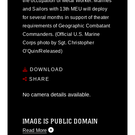
the occupation of Metal Worker. Marines
and Sailors with 13th MEU will deploy
for several months in support of theater
requirements of Geographic Combatant
Commanders. (Official U.S. Marine
Corps photo by Sgt. Christopher
O'Quin/Released)
DOWNLOAD
SHARE
No camera details available.
IMAGE IS PUBLIC DOMAIN
Read More