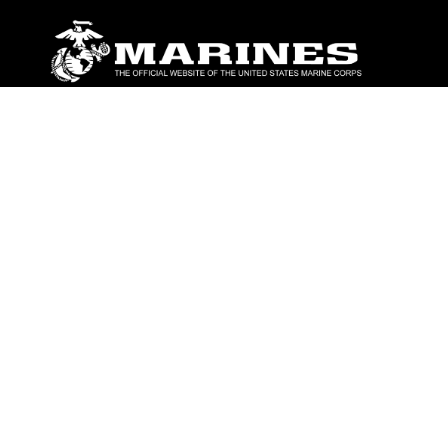
ABOUT
Units
News
Photos
Leaders
Marines
Family
Community Relations
CONNECT
Contact Us
FAQS