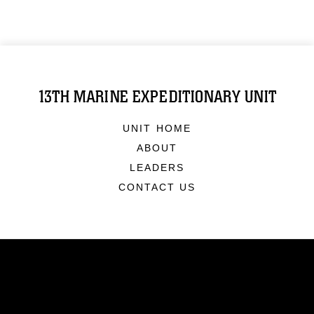
13TH MARINE EXPEDITIONARY UNIT
UNIT HOME
ABOUT
LEADERS
CONTACT US