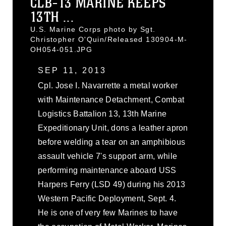
CLB-13 MARINE KEEPS
13TH ...
U.S. Marine Corps photo by Sgt.
Christopher O'Quin/Released 130904-M-
OH054-051.JPG
SEP 11, 2013
Cpl. Jose I. Navarrette a metal worker
with Maintenance Detachment, Combat
Logistics Battalion 13, 13th Marine
Expeditionary Unit, dons a leather apron
before welding a tear on an amphibious
assault vehicle 7's support arm, while
performing maintenance aboard USS
Harpers Ferry (LSD 49) during his 2013
Western Pacific Deployment, Sept. 4.
He is one of very few Marines to have