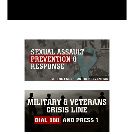
This photograph is considered public
domain and has been cleared for
release. If you would like to republish
please give the photographer
appropriate credit. Further, any
commercial or non-commercial use of
this photograph or any other DoD image
must be made in compliance with
guidance found at
https://www.dimoc.mil/resources/limitations
,
which pertains to intellectual property
restrictions (e.g., copyright and
trademark, including the use of official
emblems, insignia, names and slogans),
warnings regarding use of images of
identifiable personnel, appearance of
endorsement, and related matters.