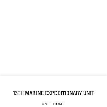
13TH MARINE EXPEDITIONARY UNIT
UNIT HOME