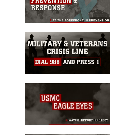
https://www.dma.mil/Services/Visual-
Information/References/Limitations/
,
which pertains to intellectual property
restrictions (e.g., copyright and
trademark, including the use of official
emblems, insignia, names and slogans),
warnings regarding use of images of
identifiable personnel, appearance of
endorsement, and related matters.