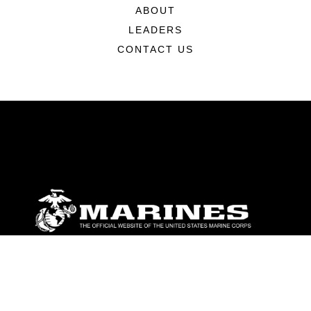
ABOUT
LEADERS
CONTACT US
ABOUT
Units
News