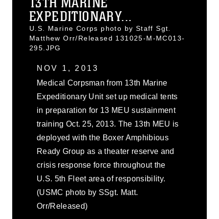
13TH MARINE
EXPEDITIONARY...
U.S. Marine Corps photo by Staff Sgt.
Matthew Orr/Released 131025-M-MC013-
295.JPG
NOV 1, 2013
Medical Corpsman from 13th Marine
Expeditionary Unit set up medical tents
in preparation for 13 MEU sustainment
training Oct. 25, 2013. The 13th MEU is
deployed with the Boxer Amphibious
Ready Group as a theater reserve and
crisis response force throughout the
U.S. 5th Fleet area of responsibility.
(USMC photo by SSgt. Matt.
Orr/Released)