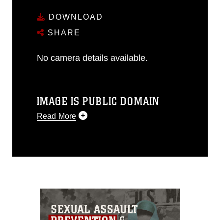
DOWNLOAD
SHARE
No camera details available.
IMAGE IS PUBLIC DOMAIN
Read More
This photograph is considered public
domain and has been cleared for
release. If you would like to republish
please give the photographer
appropriate credit. Further, any
commercial or non-commercial use of
this photograph or any other DoD image
must be made in compliance with
guidance found at