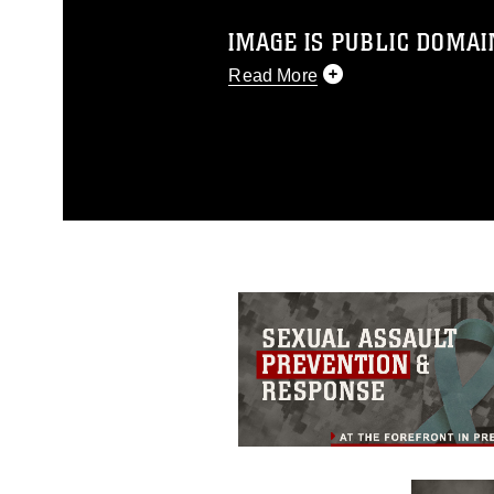
IMAGE IS PUBLIC DOMAI
Read More
This photograph is considered p
release. If you would like to rep
appropriate credit. Further, any
photograph or any other DoD im
guidance found at
https://www.dm
Information/References/Limitatio
restrictions (e.g., copyright and 
emblems, insignia, names and sl
of identifiable personnel, appea
matters.