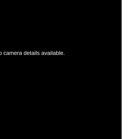
 camera details available.