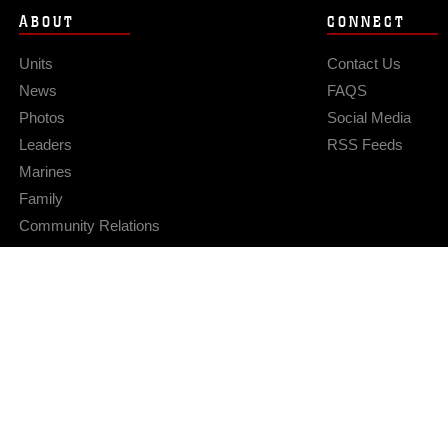
ABOUT
CONNECT
Units
Contact Us
News
FAQS
Photos
Social Media
Leaders
RSS Feeds
Marines
Family
Community Relations
Privacy Policy
Site Map
© 2026 Official U.S. Marine Corps Website
Hosted by WEB.mil