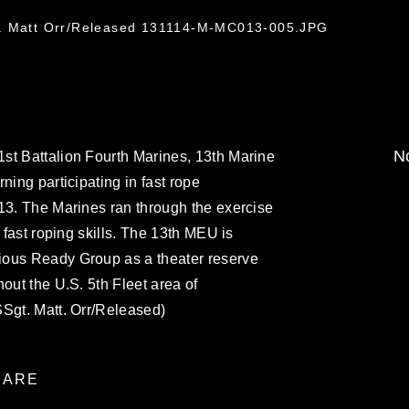
t. Matt Orr/Released 131114-M-MC013-005.JPG
No
st Battalion Fourth Marines, 13th Marine
ning participating in fast rope
13. The Marines ran through the exercise
r fast roping skills. The 13th MEU is
ious Ready Group as a theater reserve
out the U.S. 5th Fleet area of
SSgt. Matt. Orr/Released)
ARE