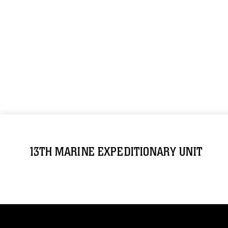
13TH MARINE EXPEDITIONARY UNIT