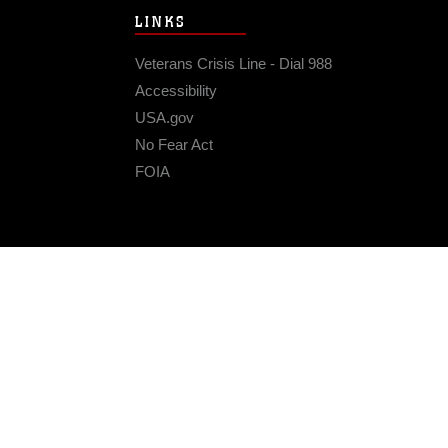
LINKS
Veterans Crisis Line - Dial 988
Accessibility
USA.gov
No Fear Act
FOIA