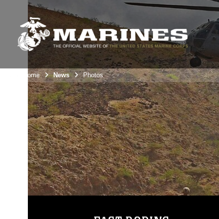
Unit Home
News
Photos