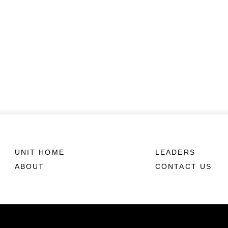
UNIT HOME
LEADERS
ABOUT
CONTACT US