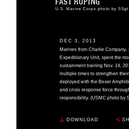
FAST ROPING
U.S. Marine Corps photo by SSg
DEC 3, 2013
Marines from Charlie Company, 1
Expeditionary Unit, spent the mor
sustainment training Nov. 14, 20
multiple times to strengthen thei
deployed with the Boxer Amphib
and crisis response force through
responsibility. (USMC photo by 
DOWNLOAD
SH