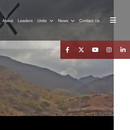
About
Leaders
Units
News
Contact Us