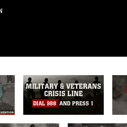
N
ublic domain and has been cleared for
ublish please give the photographer
 commercial or non-commercial use of this
age must be made in compliance with
a.mil/Services/Visual-
ns/
, which pertains to intellectual property
trademark, including the use of official
ogans), warnings regarding use of images
rance of endorsement, and related