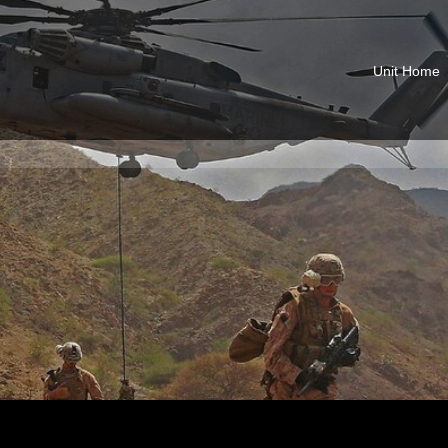
Unit Home