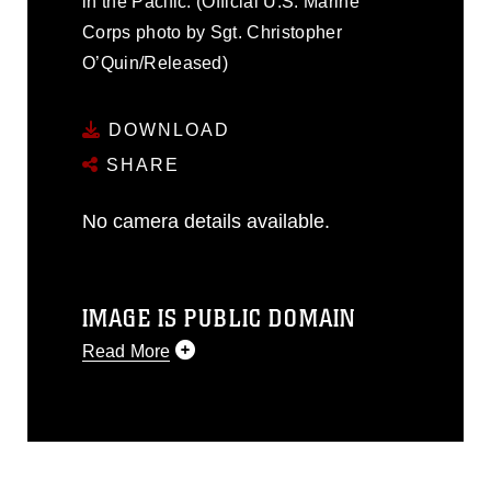
in the Pacific. (Official U.S. Marine
Corps photo by Sgt. Christopher
O’Quin/Released)
DOWNLOAD
SHARE
No camera details available.
IMAGE IS PUBLIC DOMAIN
Read More
This photograph is considered public
domain and has been cleared for
release. If you would like to republish
please give the photographer
appropriate credit. Further, any