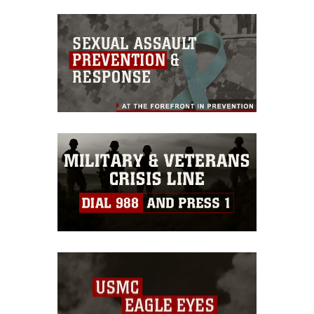
commercial or non-commercial use of
this photograph or any other DoD image
must be made in compliance with
guidance found at
https://www.dma.mil/Services/Visual-
Information/References/Limitations/
,
which pertains to intellectual property
restrictions (e.g., copyright and
trademark, including the use of official
emblems, insignia, names and slogans),
warnings regarding use of images of
identifiable personnel, appearance of
endorsement, and related matters.