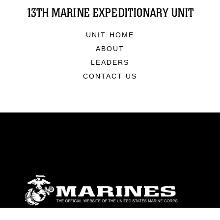
13TH MARINE EXPEDITIONARY UNIT
UNIT HOME
ABOUT
LEADERS
CONTACT US
ABOUT