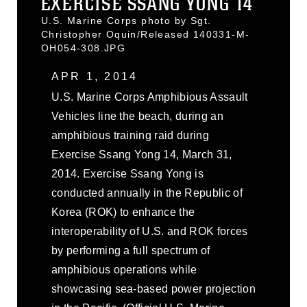
EXERCISE SSANG YONG 14
U.S. Marine Corps photo by Sgt.
Christopher Oquin/Released 140331-M-
OH054-308.JPG
APR 1, 2014
U.S. Marine Corps Amphibious Assault
Vehicles line the beach, during an
amphibious training raid during
Exercise Ssang Yong 14, March 31,
2014. Exercise Ssang Yong is
conducted annually in the Republic of
Korea (ROK) to enhance the
interoperability of U.S. and ROK forces
by performing a full spectrum of
amphibious operations while
showcasing sea-based power projection