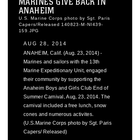
MARINES GIVE BACK IN
ANAHEIM
U.S. Marine Corps photo by Sgt. Paris
Capers/Released 140823-M-NI439-
159.JPG
AUG 28, 2014
ANAHEIM, Calif. (Aug. 23, 2014) -
Marines and sailors with the 13th
Marine Expeditionary Unit, engaged
their community by supporting the
Anaheim Boys and Girls Club End of
Summer Carnival, Aug, 23, 2014. The
carnival included a free lunch, snow
cones and numerous activites.
(U.S.Marine Corps photo by Sgt. Paris
Capers/ Released)