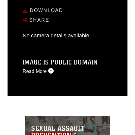
DOWNLOAD
SHARE
No camera details available.
IMAGE IS PUBLIC DOMAIN
Read More
This photograph is considered public
domain and has been cleared for
release. If you would like to republish
please give the photographer
appropriate credit. Further, any
commercial or non-commercial use of
this photograph or any other DoD image
must be made in compliance with
guidance found at