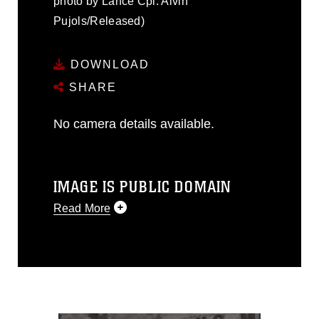
photo by Lance Cpl. Alvin
Pujols/Released)
DOWNLOAD
SHARE
No camera details available.
IMAGE IS PUBLIC DOMAIN
Read More
This photograph is considered public
domain and has been cleared for
release. If you would like to republish
please give the photographer
appropriate credit. Further, any
commercial or non-commercial use of