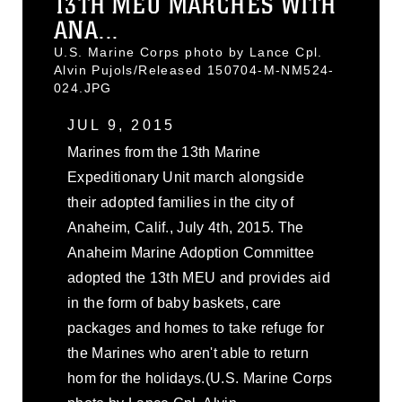
13TH MEU MARCHES WITH
ANA...
U.S. Marine Corps photo by Lance Cpl.
Alvin Pujols/Released 150704-M-NM524-
024.JPG
JUL 9, 2015
Marines from the 13th Marine
Expeditionary Unit march alongside
their adopted families in the city of
Anaheim, Calif., July 4th, 2015. The
Anaheim Marine Adoption Committee
adopted the 13th MEU and provides aid
in the form of baby baskets, care
packages and homes to take refuge for
the Marines who aren't able to return
hom for the holidays.(U.S. Marine Corps