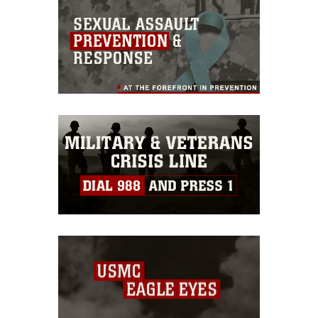
this photograph or any other DoD image
must be made in compliance with
guidance found at
https://www.dma.mil/Services/Visual-
Information/References/Limitations/
,
which pertains to intellectual property
restrictions (e.g., copyright and
trademark, including the use of official
emblems, insignia, names and slogans),
warnings regarding use of images of
identifiable personnel, appearance of
endorsement, and related matters.