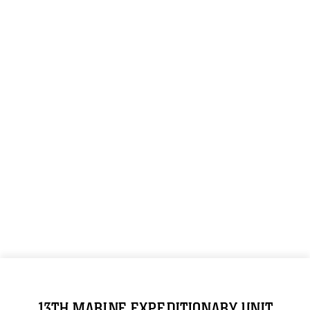
13TH MARINE EXPEDITIONARY UNIT