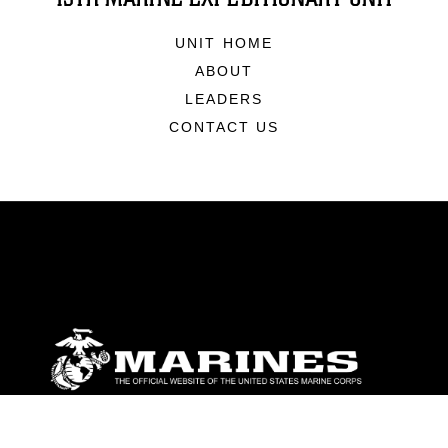
UNIT HOME
ABOUT
LEADERS
CONTACT US
ABOUT