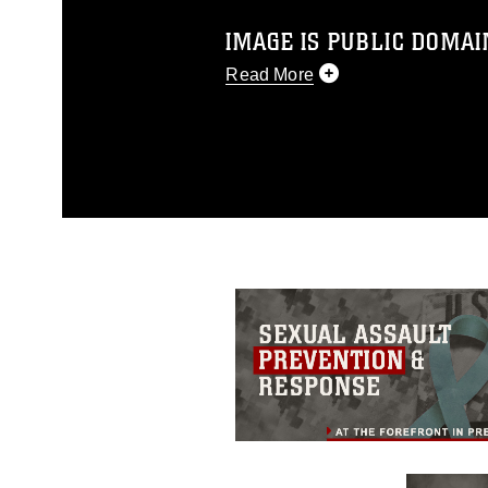
IMAGE IS PUBLIC DOMAI
Read More
This photograph is considered p
release. If you would like to rep
appropriate credit. Further, any
photograph or any other DoD im
guidance found at
https://www.dm
Information/References/Limitatio
restrictions (e.g., copyright and 
emblems, insignia, names and sl
of identifiable personnel, appea
matters.