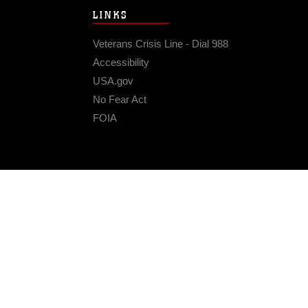
LINKS
Veterans Crisis Line - Dial 988
Accessibility
USA.gov
No Fear Act
FOIA