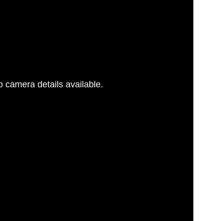
 camera details available.