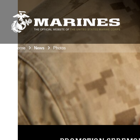
Unit Home
News
Photos