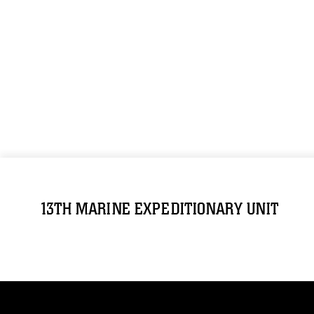
13TH MARINE EXPEDITIONARY UNIT