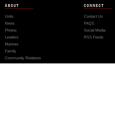
ABOUT
CONNECT
Units
Contact Us
News
FAQS
Photos
Social Media
Leaders
RSS Feeds
Marines
Family
Community Relations
Privacy Policy
Site Map
© 2026 Official U.S. Marine Corps Website
Hosted by WEB.mil