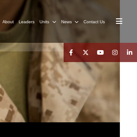
About
Leaders
Units
News
Contact Us