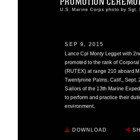
PROMOTION CEREMON
U.S. Marine Corps photo by Sgt
SEP 9, 2015
Lance Cpl Monty Legget with 2nd
promoted to the rank of Corporal
(RUTEX) at range 210 aboard M
Twentynine Palms, Calif., Sept
Sailors of the 13th Marine Exped
to perform and practice their du
environment.
DOWNLOAD
SH