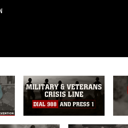
N
ublic domain and has been cleared for
ublish please give the photographer
 commercial or non-commercial use of this
age must be made in compliance with
a.mil/Services/Visual-
ns/
, which pertains to intellectual property
trademark, including the use of official
ogans), warnings regarding use of images
rance of endorsement, and related