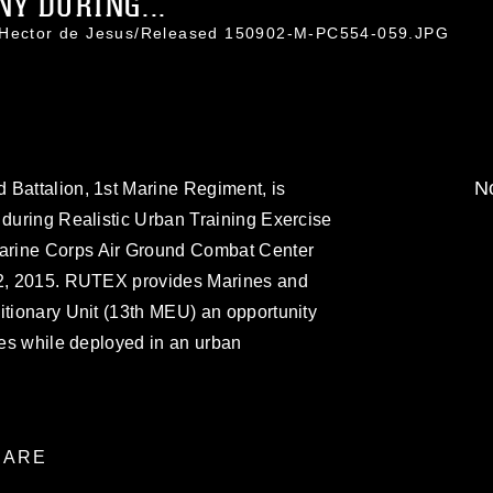
Y DURING...
. Hector de Jesus/Released 150902-M-PC554-059.JPG
No
 Battalion, 1st Marine Regiment, is
 during Realistic Urban Training Exercise
arine Corps Air Ground Combat Center
. 2, 2015. RUTEX provides Marines and
itionary Unit (13th MEU) an opportunity
ties while deployed in an urban
ARE