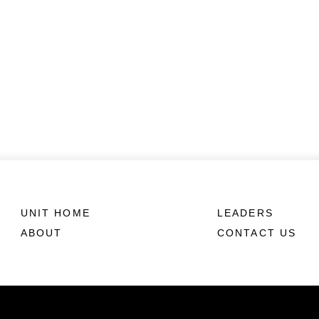
UNIT HOME
LEADERS
ABOUT
CONTACT US