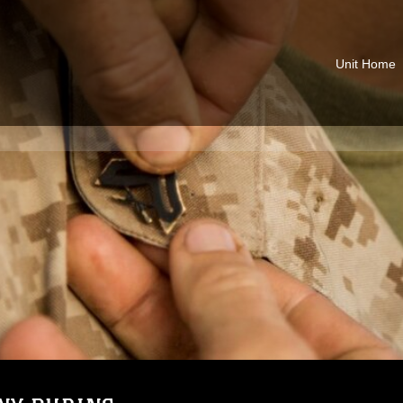
Unit Home