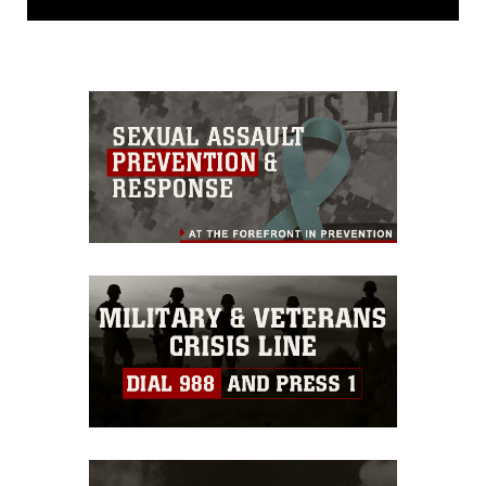
domain and has been cleared for
release. If you would like to republish
please give the photographer
appropriate credit. Further, any
commercial or non-commercial use of
this photograph or any other DoD image
must be made in compliance with
guidance found at
https://www.dma.mil/Services/Visual-
Information/References/Limitations/
,
which pertains to intellectual property
restrictions (e.g., copyright and
trademark, including the use of official
emblems, insignia, names and slogans),
warnings regarding use of images of
identifiable personnel, appearance of
endorsement, and related matters.