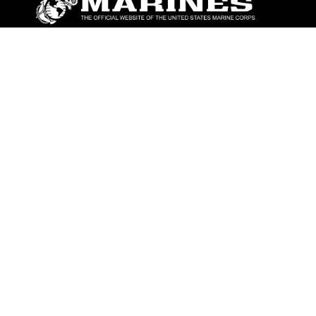
ABOUT
Units
News
Photos
Leaders
Marines
Family
Community Relations
CONNECT
Contact Us
FAQS
Social Media
RSS Feeds