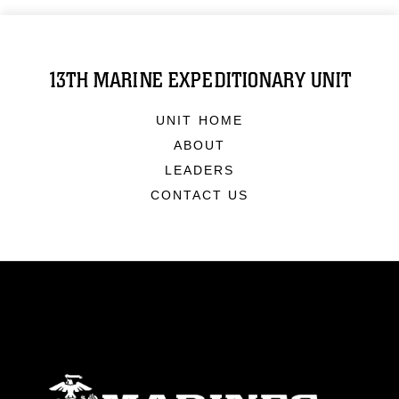
13TH MARINE EXPEDITIONARY UNIT
UNIT HOME
ABOUT
LEADERS
CONTACT US