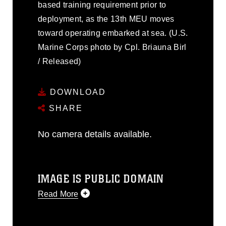
based training requirement prior to
deployment, as the 13th MEU moves
toward operating embarked at sea. (U.S.
Marine Corps photo by Cpl. Briauna Birl
/ Released)
DOWNLOAD
SHARE
No camera details available.
IMAGE IS PUBLIC DOMAIN
Read More
This photograph is considered public