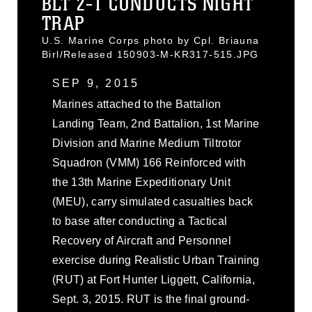
BLT 2-1 CONDUCTS NIGHT
TRAP
U.S. Marine Corps photo by Cpl. Briauna
Birl/Released 150903-M-KR317-515.JPG
SEP 9, 2015
Marines attached to the Battalion
Landing Team, 2nd Battalion, 1st Marine
Division and Marine Medium Tiltrotor
Squadron (VMM) 166 Reinforced with
the 13th Marine Expeditionary Unit
(MEU), carry simulated casualties back
to base after conducting a Tactical
Recovery of Aircraft and Personnel
exercise during Realistic Urban Training
(RUT) at Fort Hunter Liggett, California,
Sept. 3, 2015. RUT is the final ground-