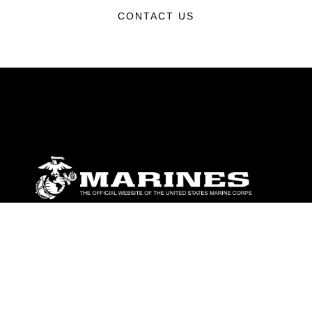
CONTACT US
ABOUT
Units
News
Photos
Leaders