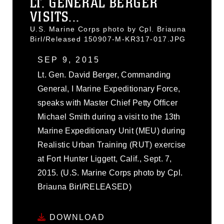
LT. GENERAL BERGER
VISITS...
U.S. Marine Corps photo by Cpl. Briauna
Birl/Released 150907-M-KR317-017.JPG
SEP 9, 2015
Lt. Gen. David Berger, Commanding
General, I Marine Expeditionary Force,
speaks with Master Chief Petty Officer
Michael Smith during a visit to the 13th
Marine Expeditionary Unit (MEU) during
Realistic Urban Training (RUT) exercise
at Fort Hunter Liggett, Calif., Sept. 7,
2015. (U.S. Marine Corps photo by Cpl.
Briauna Birl/RELEASED)
DOWNLOAD