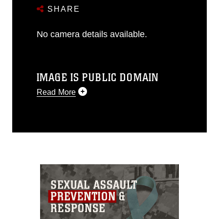
SHARE
No camera details available.
IMAGE IS PUBLIC DOMAIN
Read More
This photograph is considered public
domain and has been cleared for
release. If you would like to republish
please give the photographer
appropriate credit. Further, any
commercial or non-commercial use of
this photograph or any other DoD image
must be made in compliance with
guidance found at
https://www.dimoc.mil/resources/limitations
,
which pertains to intellectual property