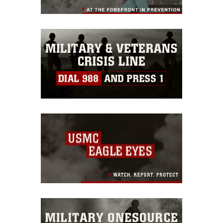
restrictions (e.g., copyright and
trademark, including the use of official
emblems, insignia, names and slogans),
warnings regarding use of images of
identifiable personnel, appearance of
endorsement, and related matters.