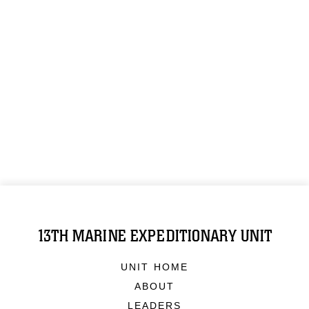
13TH MARINE EXPEDITIONARY UNIT
UNIT HOME
ABOUT
LEADERS