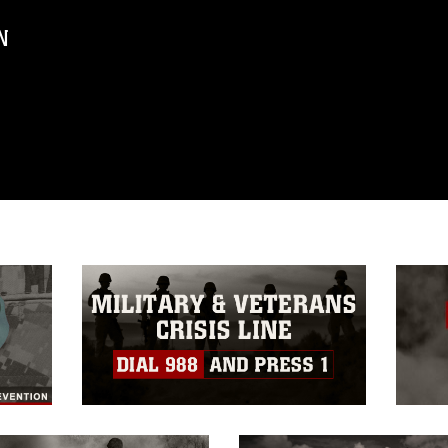
N
ublic domain and has been cleared for
ublish please give the photographer
 commercial or non-commercial use of this
age must be made in compliance with
a.mil/Services/Visual-
ns/
, which pertains to intellectual property
trademark, including the use of official
ogans), warnings regarding use of images
rance of endorsement, and related