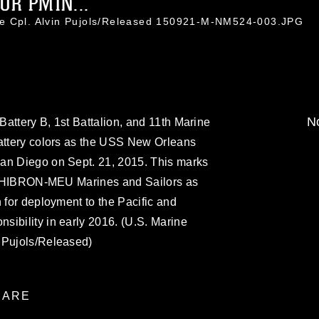
OR PMIN...
ce Cpl. Alvin Pujols/Released 150921-M-NM524-003.JPG
No
attery B, 1st Battalion, and 11th Marine
battery colors as the USS New Orleans
an Diego on Sept. 21, 2015. This marks
he PHIBRON-MEU Marines and Sailors as
 for deployment to the Pacific and
ibility in early 2016. (U.S. Marine
 Pujols/Released)
ARE