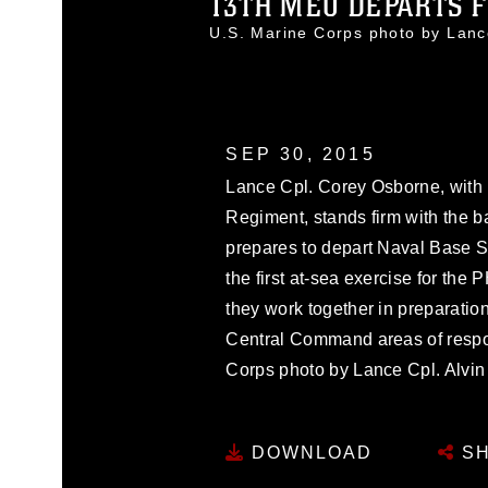
13TH MEU DEPARTS F
U.S. Marine Corps photo by Lan
SEP 30, 2015
Lance Cpl. Corey Osborne, with B
Regiment, stands firm with the 
prepares to depart Naval Base S
the first at-sea exercise for t
they work together in preparation
Central Command areas of respons
Corps photo by Lance Cpl. Alvin
DOWNLOAD
SH