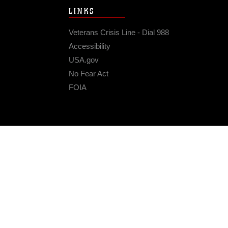
LINKS
Veterans Crisis Line - Dial 988
Accessibility
USA.gov
No Fear Act
FOIA