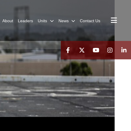
About
Leaders
Units
News
Contact Us