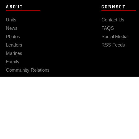
ABOUT
CONNECT
Units
Contact Us
News
FAQS
Photos
Social Media
Leaders
RSS Feeds
Marines
Family
Community Relations
Privacy Policy
Site Map
© 2026 Official U.S. Marine Corps Website
Hosted by WEB.mil