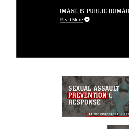
IMAGE IS PUBLIC DOMAI
Read More
This photograph is considered p
release. If you would like to rep
appropriate credit. Further, any
photograph or any other DoD im
guidance found at
https://www.dm
Information/References/Limitatio
restrictions (e.g., copyright and 
emblems, insignia, names and sl
of identifiable personnel, appea
matters.