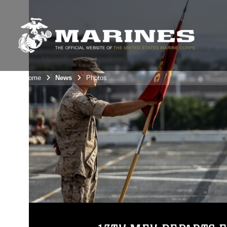
Unit Home
News
Photos