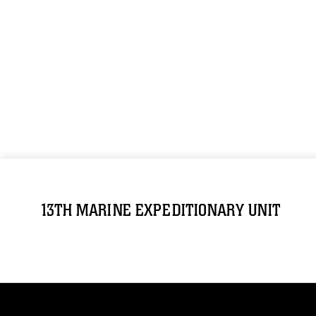
13TH MARINE EXPEDITIONARY UNIT