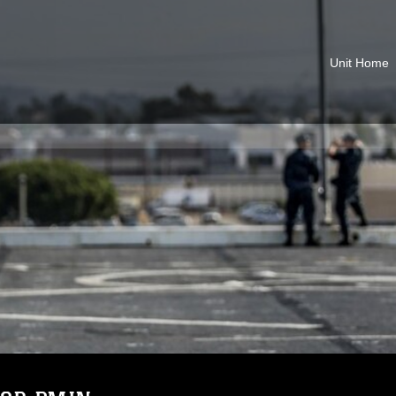
Unit Home