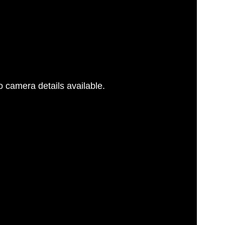
 camera details available.