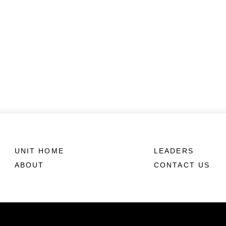
UNIT HOME
LEADERS
ABOUT
CONTACT US