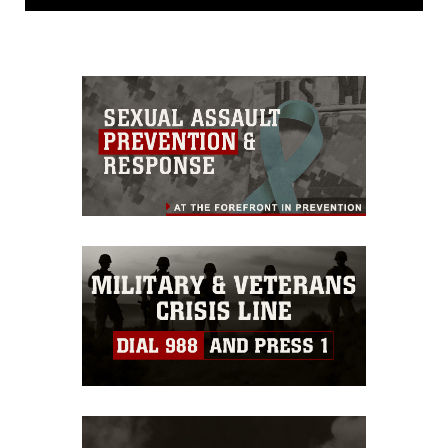
release. If you would like to republish
please give the photographer
appropriate credit. Further, any
commercial or non-commercial use of
this photograph or any other DoD image
must be made in compliance with
guidance found at
https://www.dma.mil/Services/Visual-
Information/References/Limitations/
,
which pertains to intellectual property
restrictions (e.g., copyright and
trademark, including the use of official
emblems, insignia, names and slogans),
warnings regarding use of images of
identifiable personnel, appearance of
endorsement, and related matters.