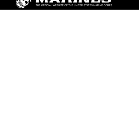
ABOUT
Units
News
Photos
Leaders
Marines
Family
Community Relations
CONNECT
Contact Us
FAQS
Social Media
RSS Feeds