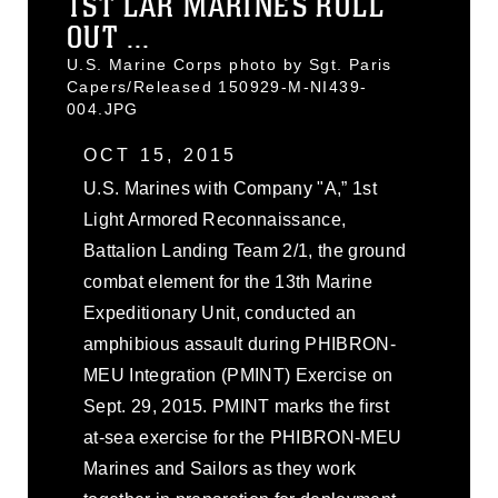
1ST LAR MARINES ROLL
OUT ...
U.S. Marine Corps photo by Sgt. Paris
Capers/Released 150929-M-NI439-
004.JPG
OCT 15, 2015
U.S. Marines with Company "A,” 1st
Light Armored Reconnaissance,
Battalion Landing Team 2/1, the ground
combat element for the 13th Marine
Expeditionary Unit, conducted an
amphibious assault during PHIBRON-
MEU Integration (PMINT) Exercise on
Sept. 29, 2015. PMINT marks the first
at-sea exercise for the PHIBRON-MEU
Marines and Sailors as they work