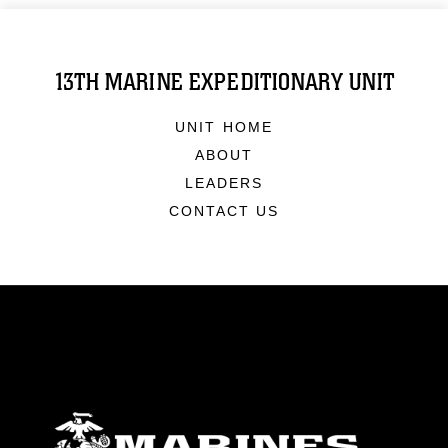
13TH MARINE EXPEDITIONARY UNIT
UNIT HOME
ABOUT
LEADERS
CONTACT US