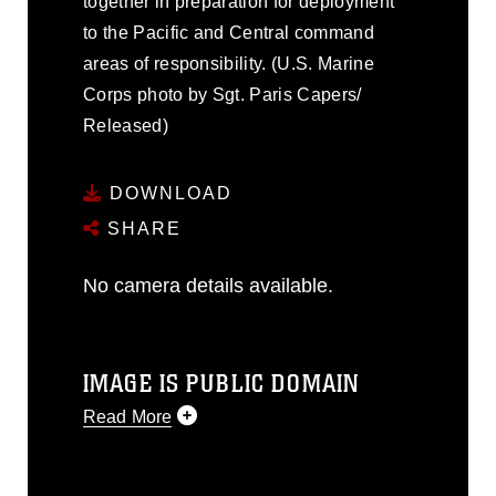
together in preparation for deployment
to the Pacific and Central command
areas of responsibility. (U.S. Marine
Corps photo by Sgt. Paris Capers/
Released)
DOWNLOAD
SHARE
No camera details available.
IMAGE IS PUBLIC DOMAIN
Read More
This photograph is considered public
domain and has been cleared for