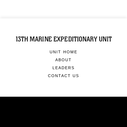
13TH MARINE EXPEDITIONARY UNIT
UNIT HOME
ABOUT
LEADERS
CONTACT US