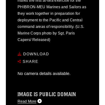
marks the first at-sea exercise for the
PHIBRON-MEU Marines and Sailors as
they work together in preparation for
deployment to the Pacific and Central
command areas of responsibility. (U.S.
Marine Corps photo by Sgt. Paris
Capers/ Released)
DOWNLOAD
SHARE
No camera details available.
IMAGE IS PUBLIC DOMAIN
Read More