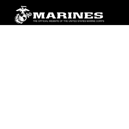
ABOUT
Units
News
Photos
Leaders
Marines
Family
Community Relations
CONNECT
Contact Us
FAQS