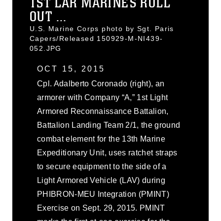
1ST LAR MARINES ROLL
OUT ...
U.S. Marine Corps photo by Sgt. Paris
Capers/Released 150929-M-NI439-
052.JPG
OCT 15, 2015
Cpl. Adalberto Coronado (right), an
armorer with Company “A,” 1st Light
Armored Reconnaissance Battalion,
Battalion Landing Team 2/1, the ground
combat element for the 13th Marine
Expeditionary Unit, uses ratchet straps
to secure equipment to the side of a
Light Armored Vehicle (LAV) during
PHIBRON-MEU Integration (PMINT)
Exercise on Sept. 29, 2015. PMINT