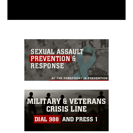
This photograph is considered public
domain and has been cleared for
release. If you would like to republish
please give the photographer
appropriate credit. Further, any
commercial or non-commercial use of
this photograph or any other DoD image
must be made in compliance with
guidance found at
https://www.dma.mil/Services/Visual-
Information/References/Limitations/
,
which pertains to intellectual property
restrictions (e.g., copyright and
trademark, including the use of official
emblems, insignia, names and slogans),
warnings regarding use of images of
identifiable personnel, appearance of
endorsement, and related matters.