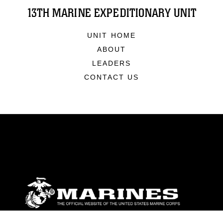
13TH MARINE EXPEDITIONARY UNIT
UNIT HOME
ABOUT
LEADERS
CONTACT US
ABOUT