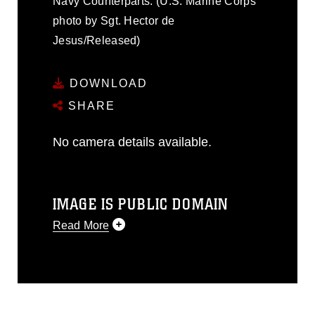
Navy Counterparts. (U.S. Marine Corps
photo by Sgt. Hector de
Jesus/Released)
DOWNLOAD
SHARE
No camera details available.
IMAGE IS PUBLIC DOMAIN
Read More
This photograph is considered public
domain and has been cleared for
release. If you would like to republish
please give the photographer
appropriate credit. Further, any