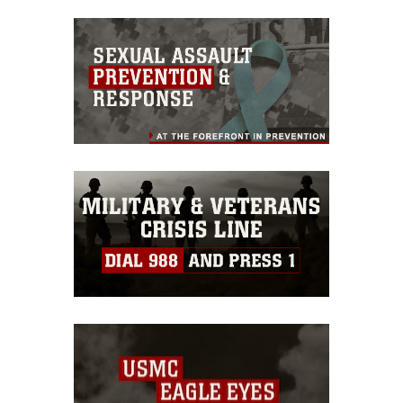
commercial or non-commercial use of
this photograph or any other DoD image
must be made in compliance with
guidance found at
https://www.dimoc.mil/resources/limitations
,
which pertains to intellectual property
restrictions (e.g., copyright and
trademark, including the use of official
emblems, insignia, names and slogans),
warnings regarding use of images of
identifiable personnel, appearance of
endorsement, and related matters.