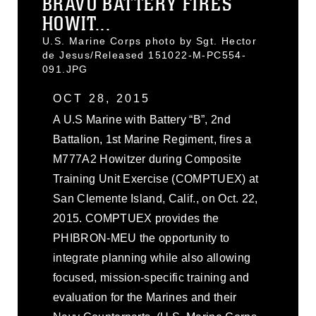
BRAVO BATTERY FIRES
HOWIT...
U.S. Marine Corps photo by Sgt. Hector
de Jesus/Released 151022-M-PC554-
091.JPG
OCT 28, 2015
A U.S Marine with Battery “B”, 2nd
Battalion, 1st Marine Regiment, fires a
M777A2 Howitzer during Composite
Training Unit Exercise (COMPTUEX) at
San Clemente Island, Calif., on Oct. 22,
2015. COMPTUEX provides the
PHIBRON-MEU the opportunity to
integrate planning while also allowing
focused, mission-specific training and
evaluation for the Marines and their