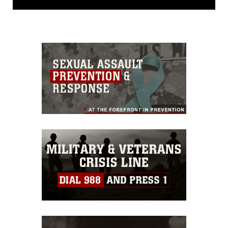
domain and has been cleared for
release. If you would like to republish
please give the photographer
appropriate credit. Further, any
commercial or non-commercial use of
this photograph or any other DoD image
must be made in compliance with
guidance found at
https://www.dma.mil/Services/Visual-
Information/References/Limitations/
,
which pertains to intellectual property
restrictions (e.g., copyright and
trademark, including the use of official
emblems, insignia, names and slogans),
warnings regarding use of images of
identifiable personnel, appearance of
endorsement, and related matters.