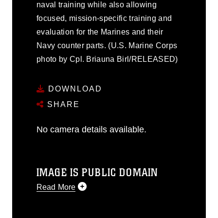
naval training while also allowing
focused, mission-specific training and
evaluation for the Marines and their
Navy counter parts. (U.S. Marine Corps
photo by Cpl. Briauna Birl/RELEASED)
DOWNLOAD
SHARE
No camera details available.
IMAGE IS PUBLIC DOMAIN
Read More
This photograph is considered public