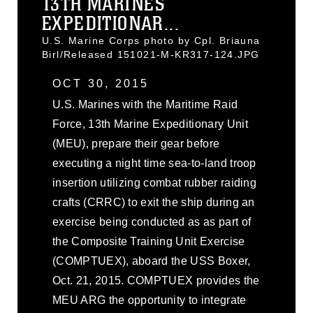
13TH MARINES
EXPEDITIONAR...
U.S. Marine Corps photo by Cpl. Briauna
Birl/Released 151021-M-KR317-124.JPG
OCT 30, 2015
U.S. Marines with the Maritime Raid
Force, 13th Marine Expeditionary Unit
(MEU), prepare their gear before
executing a night time sea-to-land troop
insertion utilizing combat rubber raiding
crafts (CRRC) to exit the ship during an
exercise being conducted as as part of
the Composite Training Unit Exercise
(COMPTUEX), aboard the USS Boxer,
Oct. 21, 2015. COMPTUEX provides the
MEU ARG the opportunity to integrate