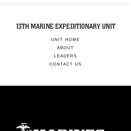
13TH MARINE EXPEDITIONARY UNIT
UNIT HOME
ABOUT
LEADERS
CONTACT US