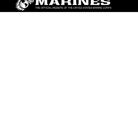
ABOUT
Units
News
Photos
Leaders
Marines
Family
Community Relations
CONNECT
Contact Us
FAQS
Social Media
RSS Feeds