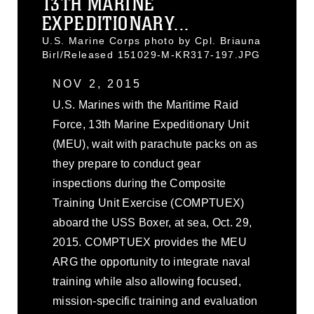
13TH MARINE
EXPEDITIONARY...
U.S. Marine Corps photo by Cpl. Briauna
Birl/Released 151029-M-KR317-197.JPG
NOV 2, 2015
U.S. Marines with the Maritime Raid
Force, 13th Marine Expeditionary Unit
(MEU), wait with parachute packs on as
they prepare to conduct gear
inspections during the Composite
Training Unit Exercise (COMPTUEX)
aboard the USS Boxer, at sea, Oct. 29,
2015. COMPTUEX provides the MEU
ARG the opportunity to integrate naval
training while also allowing focused,
mission-specific training and evaluation