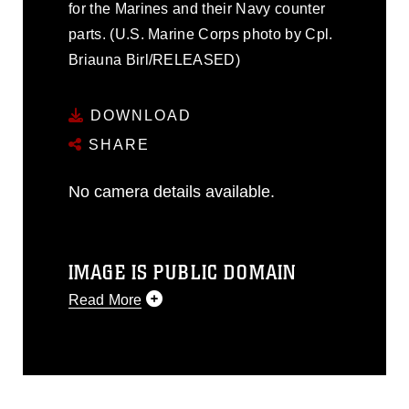
for the Marines and their Navy counter
parts. (U.S. Marine Corps photo by Cpl.
Briauna Birl/RELEASED)
DOWNLOAD
SHARE
No camera details available.
IMAGE IS PUBLIC DOMAIN
Read More
This photograph is considered public
domain and has been cleared for
release. If you would like to republish
please give the photographer