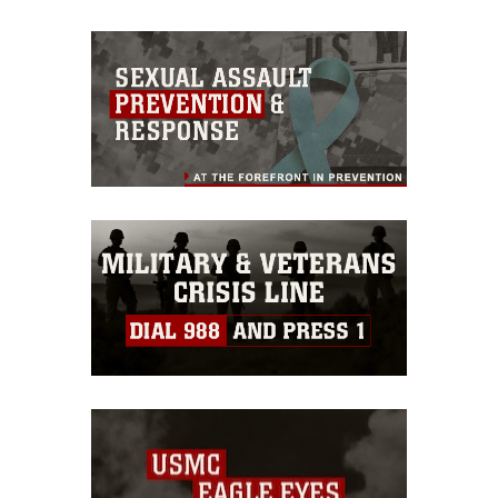
appropriate credit. Further, any
commercial or non-commercial use of
this photograph or any other DoD image
must be made in compliance with
guidance found at
https://www.dimoc.mil/resources/limitations
,
which pertains to intellectual property
restrictions (e.g., copyright and
trademark, including the use of official
emblems, insignia, names and slogans),
warnings regarding use of images of
identifiable personnel, appearance of
endorsement, and related matters.