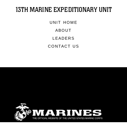
13TH MARINE EXPEDITIONARY UNIT
UNIT HOME
ABOUT
LEADERS
CONTACT US