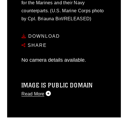
for the Marines and their Navy
counterparts. (U.S. Marine Corps photo
by Cpl. Briauna Birl/RELEASED)
DOWNLOAD
SHARE
No camera details available.
IMAGE IS PUBLIC DOMAIN
Read More
This photograph is considered public
domain and has been cleared for
release. If you would like to republish
please give the photographer