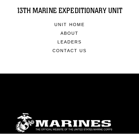
13TH MARINE EXPEDITIONARY UNIT
UNIT HOME
ABOUT
LEADERS
CONTACT US