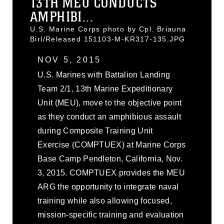
13TH MEU CONDUCTS
AMPHIBI...
U.S. Marine Corps photo by Cpl. Briauna
Birl/Released 151103-M-KR317-135.JPG
NOV 5, 2015
U.S. Marines with Battalion Landing
Team 2/1, 13th Marine Expeditionary
Unit (MEU), move to the objective point
as they conduct an amphibious assault
during Composite Training Unit
Exercise (COMPTUEX) at Marine Corps
Base Camp Pendleton, California, Nov.
3, 2015. COMPTUEX provides the MEU
ARG the opportunity to integrate naval
training while also allowing focused,
mission-specific training and evaluation