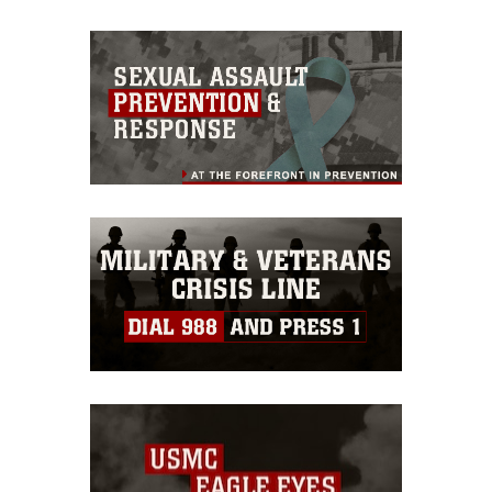
appropriate credit. Further, any
commercial or non-commercial use of
this photograph or any other DoD image
must be made in compliance with
guidance found at
https://www.dma.mil/Services/Visual-
Information/References/Limitations/
,
which pertains to intellectual property
restrictions (e.g., copyright and
trademark, including the use of official
emblems, insignia, names and slogans),
warnings regarding use of images of
identifiable personnel, appearance of
endorsement, and related matters.