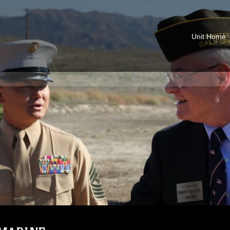
Unit Home