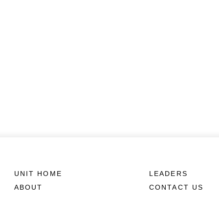
UNIT HOME
LEADERS
ABOUT
CONTACT US