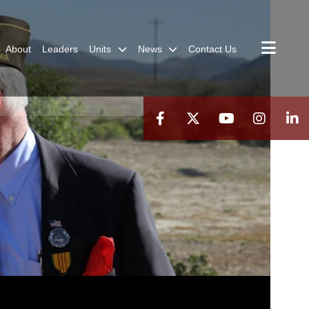
About
Leaders
Units
News
Contact Us