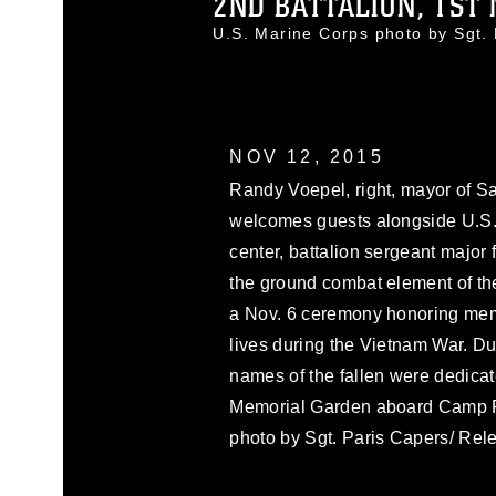
2ND BATTALION, 1ST 
U.S. Marine Corps photo by Sgt
NOV 12, 2015
Randy Voepel, right, mayor of Sa
welcomes guests alongside U.S.
center, battalion sergeant major 
the ground combat element of the
a Nov. 6 ceremony honoring memb
lives during the Vietnam War. D
names of the fallen were dedicat
Memorial Garden aboard Camp Pe
photo by Sgt. Paris Capers/ Rel