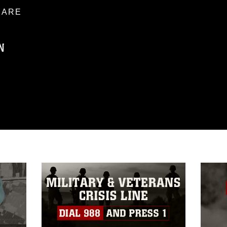
ARE
N
ublic domain and has been cleared for
ublish please give the photographer
 commercial or non-commercial use of this
age must be made in compliance with
a.mil/Services/Visual-
ns/
, which pertains to intellectual property
trademark, including the use of official
ogans), warnings regarding use of images
rance of endorsement, and related