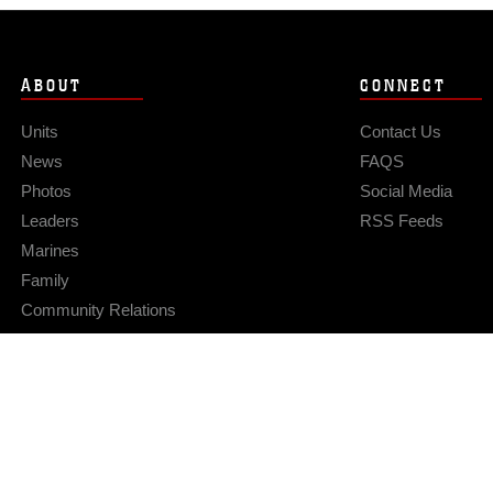
ABOUT
CONNECT
Units
Contact Us
News
FAQS
Photos
Social Media
Leaders
RSS Feeds
Marines
Family
Community Relations
Privacy Policy
Site Map
© 2026 Official U.S. Marine Corps Website
Hosted by WEB.mil