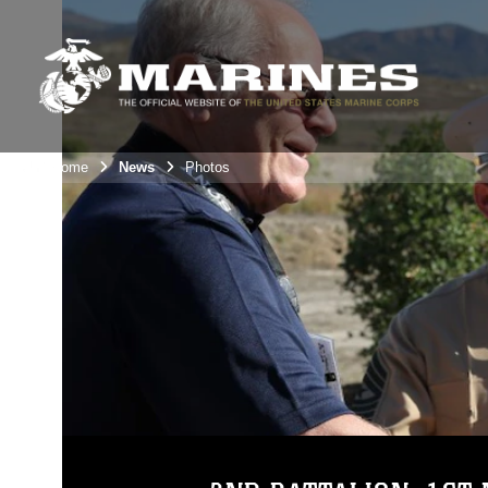
Unit Home
News
Photos