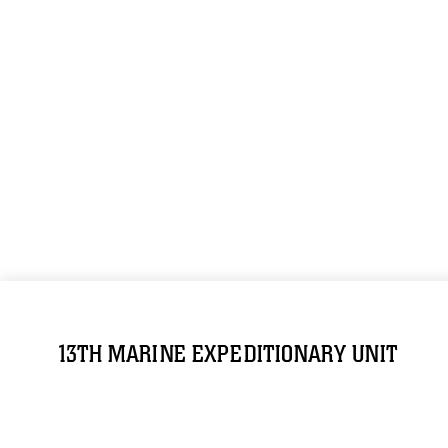
13TH MARINE EXPEDITIONARY UNIT