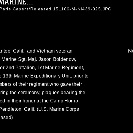
MARINE...
. Paris Capers/Released 151106-M-NI439-025.JPG
No
ntee, Calif., and Vietnam veteran,
 Marine Sgt. Maj. Jason Boldenow,
for 2nd Battalion, 1st Marine Regiment,
 13th Marine Expeditionary Unit, prior to
ers of their regiment who gave their
uring the ceremony, plaques bearing the
ed in their honor at the Camp Horno
ndleton, Calif. (U.S. Marine Corps
eased)