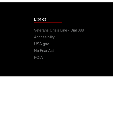
LINKS
Veterans Crisis Line - Dial 988
Accessibility
USA.gov
No Fear Act
FOIA