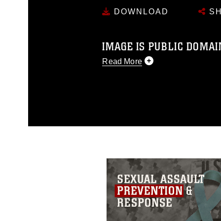
DOWNLOAD
SH
IMAGE IS PUBLIC DOMAI
Read More
This photograph is considered p
release. If you would like to rep
appropriate credit. Further, any
photograph or any other DoD im
guidance found at
https://www.dm
Information/References/Limitatio
restrictions (e.g., copyright and 
emblems, insignia, names and sl
of identifiable personnel, appea
matters.