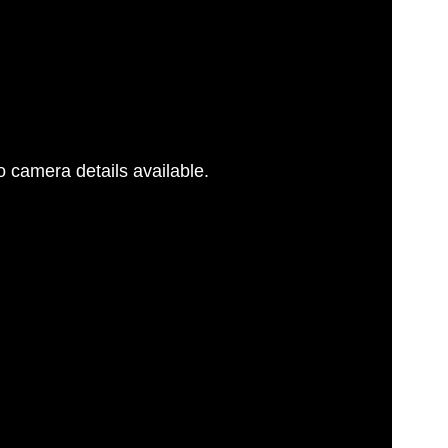
 camera details available.