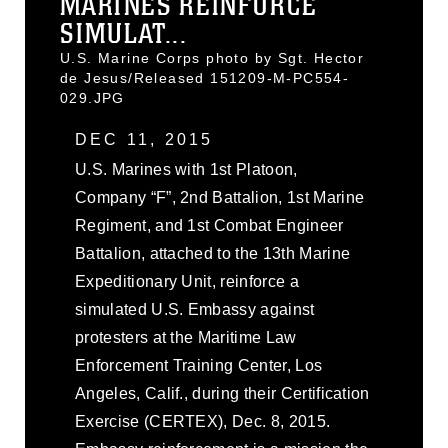
MARINES REINFORCE
SIMULAT...
U.S. Marine Corps photo by Sgt. Hector
de Jesus/Released 151209-M-PC554-
029.JPG
DEC 11, 2015
U.S. Marines with 1st Platoon,
Company “F”, 2nd Battalion, 1st Marine
Regiment, and 1st Combat Engineer
Battalion, attached to the 13th Marine
Expeditionary Unit, reinforce a
simulated U.S. Embassy against
protesters at the Maritime Law
Enforcement Training Center, Los
Angeles, Calif., during their Certification
Exercise (CERTEX), Dec. 8, 2015.