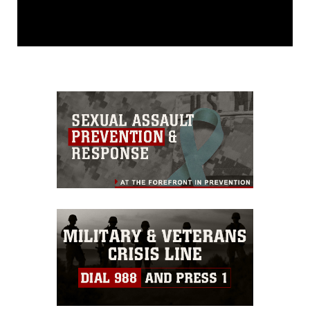
This photograph is considered public
domain and has been cleared for
release. If you would like to republish
please give the photographer
appropriate credit. Further, any
commercial or non-commercial use of
this photograph or any other DoD image
must be made in compliance with
guidance found at
https://www.dma.mil/Services/Visual-
Information/References/Limitations/
,
which pertains to intellectual property
restrictions (e.g., copyright and
trademark, including the use of official
emblems, insignia, names and slogans),
warnings regarding use of images of
identifiable personnel, appearance of
endorsement, and related matters.