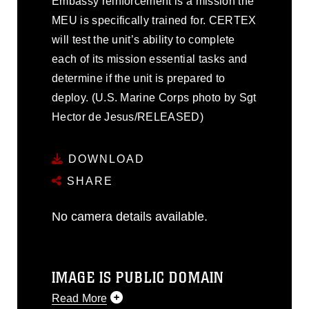
Embassy reinforcement is a mission the
MEU is specifically trained for. CERTEX
will test the unit’s ability to complete
each of its mission essential tasks and
determine if the unit is prepared to
deploy. (U.S. Marine Corps photo by Sgt
Hector de Jesus/RELEASED)
DOWNLOAD
SHARE
No camera details available.
IMAGE IS PUBLIC DOMAIN
Read More