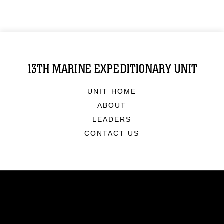
13TH MARINE EXPEDITIONARY UNIT
UNIT HOME
ABOUT
LEADERS
CONTACT US