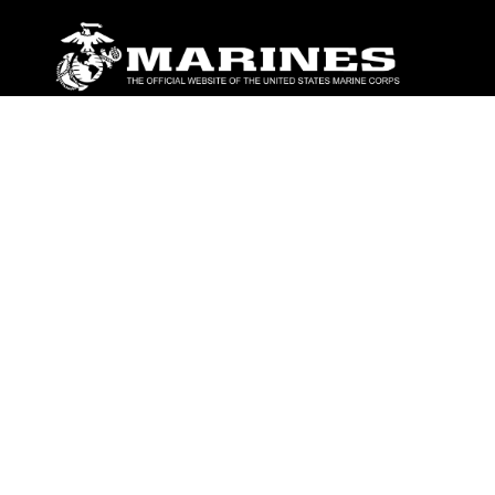
ABOUT
Units
News
Photos
Leaders
Marines
Family
Community Relations
CONNECT
Contact Us
FAQS