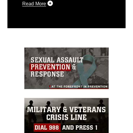
Read More
This photograph is considered public
domain and has been cleared for
release. If you would like to republish
please give the photographer
appropriate credit. Further, any
commercial or non-commercial use of
this photograph or any other DoD image
must be made in compliance with
guidance found at
https://www.dma.mil/Services/Visual-
Information/References/Limitations/
,
which pertains to intellectual property
restrictions (e.g., copyright and
trademark, including the use of official
emblems, insignia, names and slogans),
warnings regarding use of images of
identifiable personnel, appearance of
endorsement, and related matters.