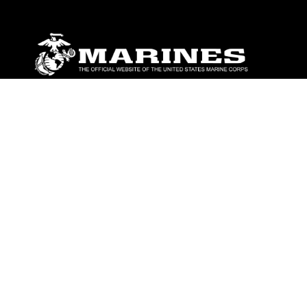
ABOUT
Units
News
Photos
Leaders
Marines
Family
Community Relations
CONNECT
Contact Us