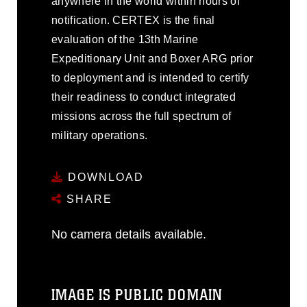
anywhere in the world within hours of
notification. CERTEX is the final
evaluation of the 13th Marine
Expeditionary Unit and Boxer ARG prior
to deployment and is intended to certify
their readiness to conduct integrated
missions across the full spectrum of
military operations.
DOWNLOAD
SHARE
No camera details available.
IMAGE IS PUBLIC DOMAIN