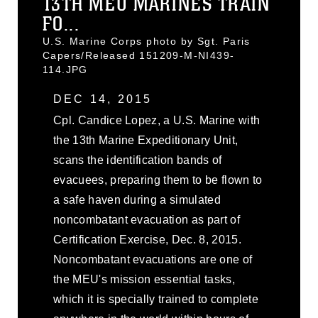
13TH MEU MARINES TRAIN
FO...
U.S. Marine Corps photo by Sgt. Paris
Capers/Released 151209-M-NI439-
114.JPG
DEC 14, 2015
Cpl. Candice Lopez, a U.S. Marine with
the 13th Marine Expeditionary Unit,
scans the identification bands of
evacuees, preparing them to be flown to
a safe haven during a simulated
noncombatant evacuation as part of
Certification Exercise, Dec. 8, 2015.
Noncombatant evacuations are one of
the MEU's mission essential tasks,
which it is specially trained to complete