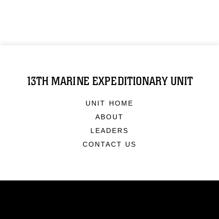
13TH MARINE EXPEDITIONARY UNIT
UNIT HOME
ABOUT
LEADERS
CONTACT US