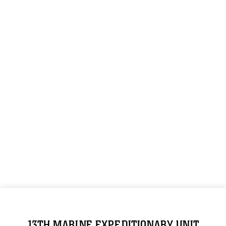
13TH MARINE EXPEDITIONARY UNIT