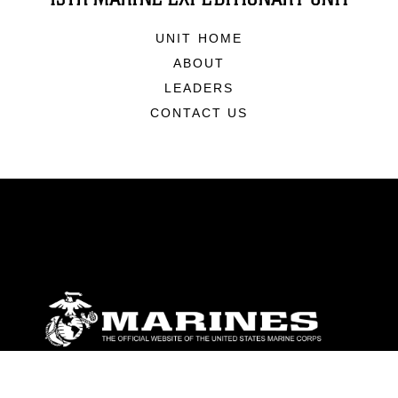
UNIT HOME
ABOUT
LEADERS
CONTACT US
ABOUT