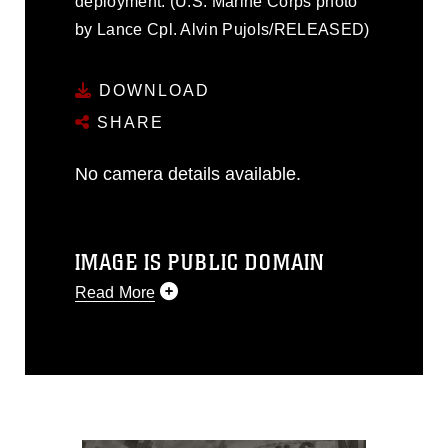
deployment. (U.S. Marine Corps photo
by Lance Cpl. Alvin Pujols/RELEASED)
DOWNLOAD
SHARE
No camera details available.
IMAGE IS PUBLIC DOMAIN
Read More
This photograph is considered public
domain and has been cleared for
release. If you would like to republish
please give the photographer
appropriate credit. Further, any
commercial or non-commercial use of