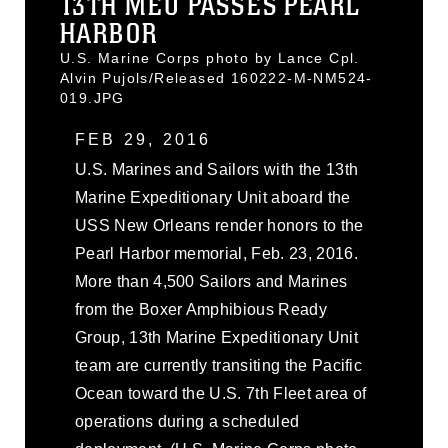
13TH MEU PASSES PEARL
HARBOR
U.S. Marine Corps photo by Lance Cpl.
Alvin Pujols/Released 160222-M-NM524-
019.JPG
FEB 29, 2016
U.S. Marines and Sailors with the 13th
Marine Expeditionary Unit aboard the
USS New Orleans render honors to the
Pearl Harbor memorial, Feb. 23, 2016.
More than 4,500 Sailors and Marines
from the Boxer Amphibious Ready
Group, 13th Marine Expeditionary Unit
team are currently transiting the Pacific
Ocean toward the U.S. 7th Fleet area of
operations during a scheduled