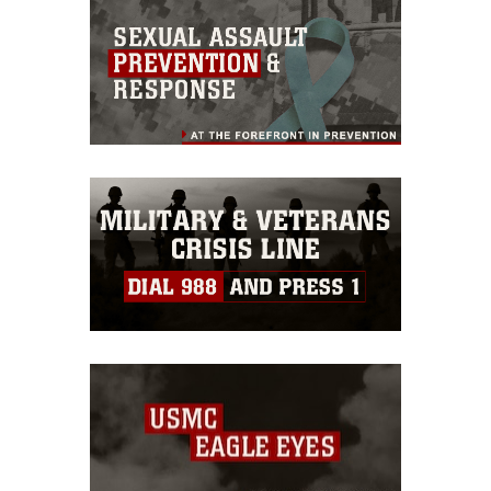
this photograph or any other DoD image
must be made in compliance with
guidance found at
https://www.dma.mil/Services/Visual-
Information/References/Limitations/
,
which pertains to intellectual property
restrictions (e.g., copyright and
trademark, including the use of official
emblems, insignia, names and slogans),
warnings regarding use of images of
identifiable personnel, appearance of
endorsement, and related matters.