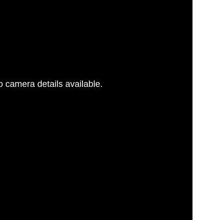
 camera details available.