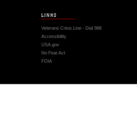
LINKS
Veterans Crisis Line - Dial 988
Accessibility
USA.gov
No Fear Act
FOIA