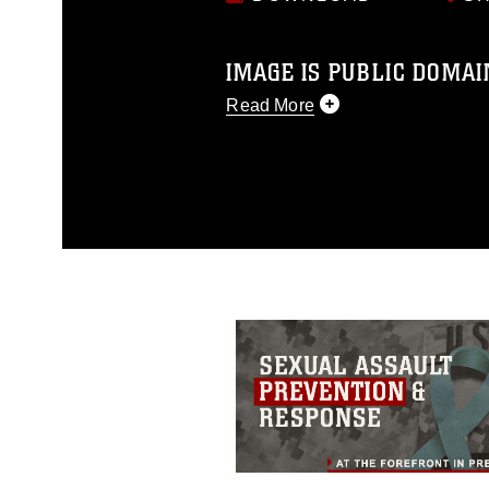
IMAGE IS PUBLIC DOMAI
Read More
This photograph is considered p
release. If you would like to rep
appropriate credit. Further, any
photograph or any other DoD im
guidance found at
https://www.dm
Information/References/Limitatio
restrictions (e.g., copyright and 
emblems, insignia, names and sl
of identifiable personnel, appea
matters.