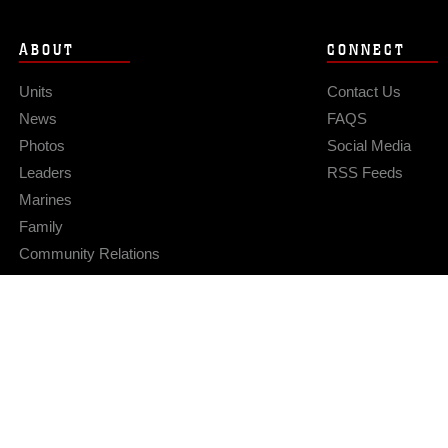
ABOUT
CONNECT
Units
Contact Us
News
FAQS
Photos
Social Media
Leaders
RSS Feeds
Marines
Family
Community Relations
Privacy Policy
Site Map
© 2026 Official U.S. Marine Corps Website
Hosted by WEB.mil