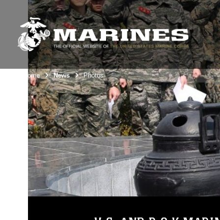
Unit Home
News
Photos