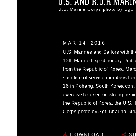
U.S. AND R.O.K MARIN
U.S. Marine Corps photo by Sgt
MAR 14, 2016
U.S. Marines and Sailors with 
13th Marine Expeditionary Unit p
from the Republic of Korea, Mar
sacrifice of service members fr
16 in Pohang, South Korea conti
exercise focused on strengthenin
the Republic of Korea, the U.S.,
Corps photo by Sgt. Briauna B
DOWNLOAD
SH