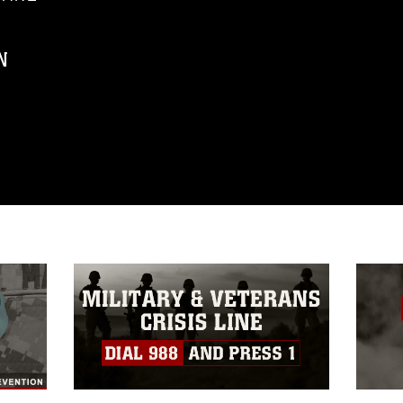
N
ublic domain and has been cleared for
ublish please give the photographer
 commercial or non-commercial use of this
age must be made in compliance with
a.mil/Services/Visual-
ns/
, which pertains to intellectual property
trademark, including the use of official
ogans), warnings regarding use of images
rance of endorsement, and related