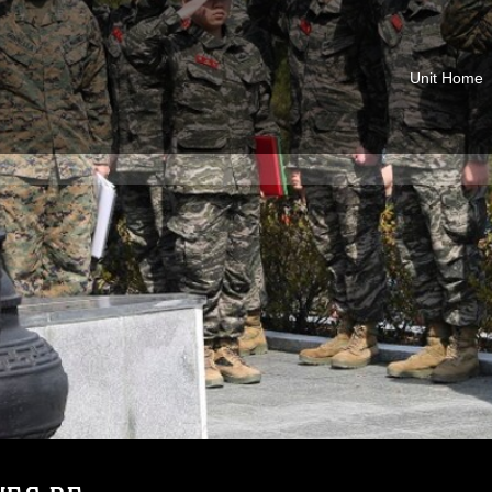
Unit Home