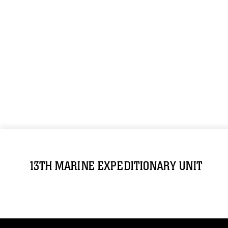
13TH MARINE EXPEDITIONARY UNIT