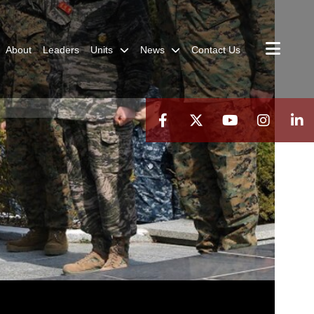
About
Leaders
Units
News
Contact Us