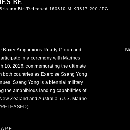
ES RE...
. Briauna Birl/Released 160310-M-KR317-200.JPG
No
the Boxer Amphibious Ready Group and
articipate in a ceremony with Marines
ch 10, 2016, commemorating the ultimate
om both countries as Exercise Ssang Yong
nues. Ssang Yong is a biennial military
g the amphibious landing capabilities of
 New Zealand and Australia. (U.S. Marine
irl/RELEASED)
ARE