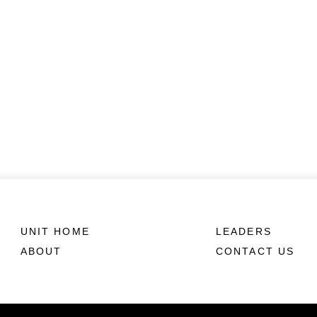
UNIT HOME
LEADERS
ABOUT
CONTACT US