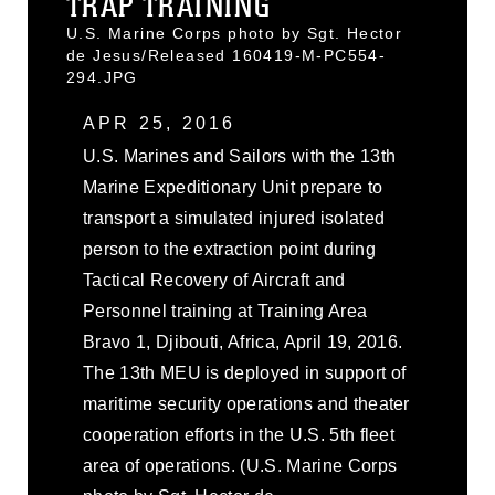
TRAP TRAINING
U.S. Marine Corps photo by Sgt. Hector
de Jesus/Released 160419-M-PC554-
294.JPG
APR 25, 2016
U.S. Marines and Sailors with the 13th
Marine Expeditionary Unit prepare to
transport a simulated injured isolated
person to the extraction point during
Tactical Recovery of Aircraft and
Personnel training at Training Area
Bravo 1, Djibouti, Africa, April 19, 2016.
The 13th MEU is deployed in support of
maritime security operations and theater
cooperation efforts in the U.S. 5th fleet
area of operations. (U.S. Marine Corps