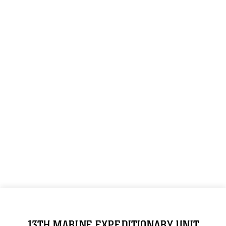
13TH MARINE EXPEDITIONARY UNIT