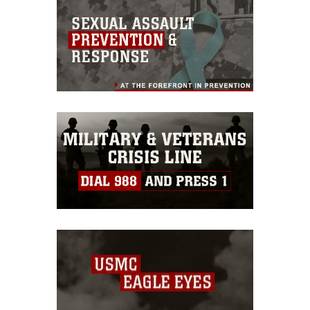
this photograph or any other DoD image
must be made in compliance with
guidance found at
https://www.dma.mil/Services/Visual-
Information/References/Limitations/
,
which pertains to intellectual property
restrictions (e.g., copyright and
trademark, including the use of official
emblems, insignia, names and slogans),
warnings regarding use of images of
identifiable personnel, appearance of
endorsement, and related matters.