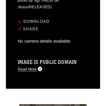
photo by Sgt. Hector de
Jesus/RELEASED)
DOWNLOAD
SHARE
No camera details available.
IMAGE IS PUBLIC DOMAIN
Read More
This photograph is considered public
domain and has been cleared for
release. If you would like to republish
please give the photographer
appropriate credit. Further, any
commercial or non-commercial use of