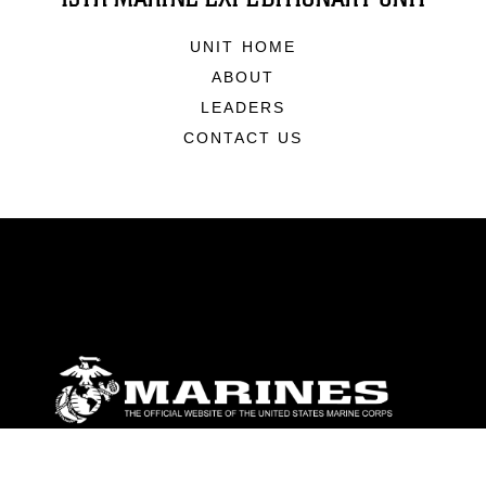
UNIT HOME
ABOUT
LEADERS
CONTACT US
ABOUT