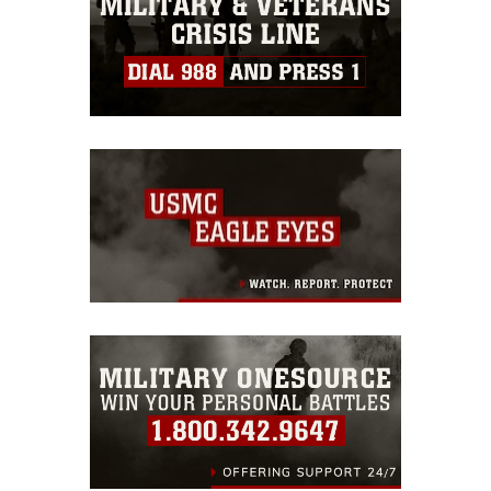
identifiable personnel, appearance of
endorsement, and related matters.