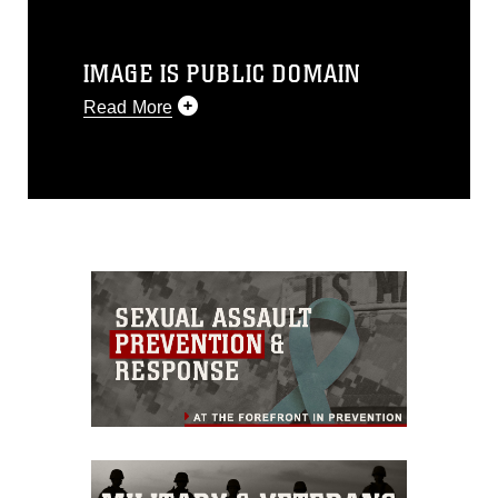
IMAGE IS PUBLIC DOMAIN
Read More
This photograph is considered public
domain and has been cleared for
release. If you would like to republish
please give the photographer
appropriate credit. Further, any
commercial or non-commercial use of
this photograph or any other DoD image
must be made in compliance with
guidance found at
https://www.dma.mil/Services/Visual-
Information/References/Limitations/
,
which pertains to intellectual property
restrictions (e.g., copyright and
trademark, including the use of official
emblems, insignia, names and slogans),
warnings regarding use of images of