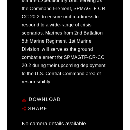
Marine Expeditionary Unit, serving as
the Command Element, SPMAGTF-CR-
CC 20.2, to ensure unit readiness to
respond to a wide-range of crisis
scenarios. Marines from 2nd Battalion
5th Marine Regiment, 1st Marine
Division, will serve as the ground
combat element for SPMAGTF-CR-CC
20.2 during their upcoming deployment
to the U.S. Central Command area of
responsibility.
DOWNLOAD
SHARE
No camera details available.