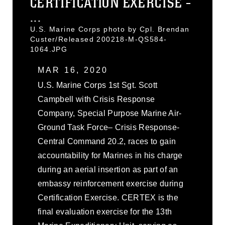
CERTIFICATION EXERCISE -
...
U.S. Marine Corps photo by Cpl. Brendan
Custer/Released 200218-M-QS584-
1064.JPG
MAR 16, 2020
U.S. Marine Corps 1st Sgt. Scott
Campbell with Crisis Response
Company, Special Purpose Marine Air-
Ground Task Force– Crisis Response-
Central Command 20.2, races to gain
accountability for Marines in his charge
during an aerial insertion as part of an
embassy reinforcement exercise during
Certification Exercise. CERTEX is the
final evaluation exercise for the 13th