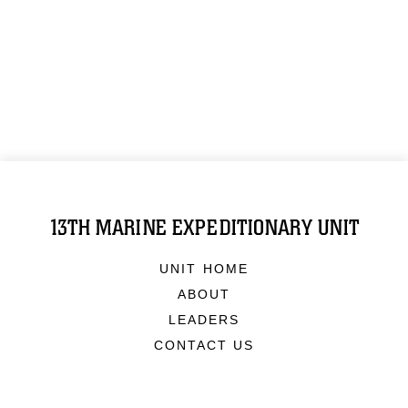
13TH MARINE EXPEDITIONARY UNIT
UNIT HOME
ABOUT
LEADERS
CONTACT US