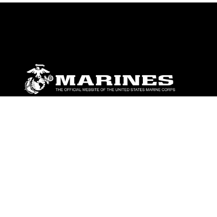
ABOUT
Units
News
Photos
Leaders
Marines
Family
Community Relations