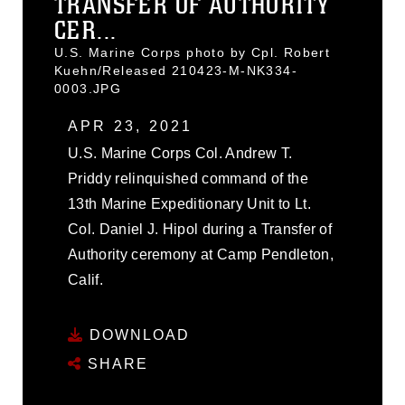
TRANSFER OF AUTHORITY
CER...
U.S. Marine Corps photo by Cpl. Robert
Kuehn/Released 210423-M-NK334-
0003.JPG
APR 23, 2021
U.S. Marine Corps Col. Andrew T.
Priddy relinquished command of the
13th Marine Expeditionary Unit to Lt.
Col. Daniel J. Hipol during a Transfer of
Authority ceremony at Camp Pendleton,
Calif.
DOWNLOAD
SHARE