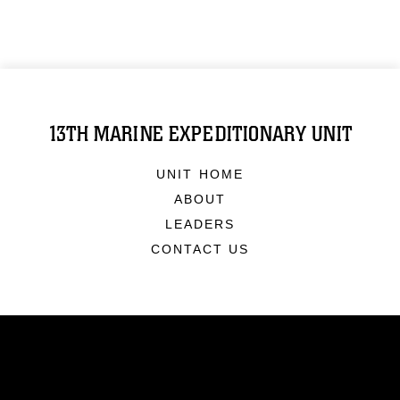
13TH MARINE EXPEDITIONARY UNIT
UNIT HOME
ABOUT
LEADERS
CONTACT US