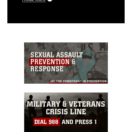
This photograph is considered public
domain and has been cleared for
release. If you would like to republish
please give the photographer
appropriate credit. Further, any
commercial or non-commercial use of
this photograph or any other DoD image
must be made in compliance with
guidance found at
https://www.dma.mil/Services/Visual-
Information/References/Limitations/
,
which pertains to intellectual property
restrictions (e.g., copyright and
trademark, including the use of official
emblems, insignia, names and slogans),
warnings regarding use of images of
identifiable personnel, appearance of
endorsement, and related matters.