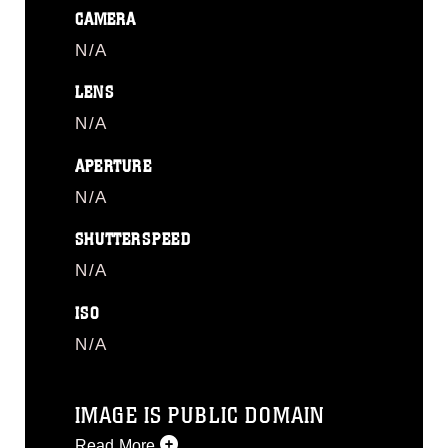
CAMERA
N/A
LENS
N/A
APERTURE
N/A
SHUTTERSPEED
N/A
ISO
N/A
IMAGE IS PUBLIC DOMAIN
Read More