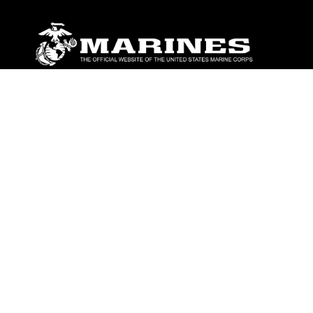
ABOUT
Units
News
Photos
Leaders
Marines
Family
Community Relations
CONNECT
Contact Us
FAQS