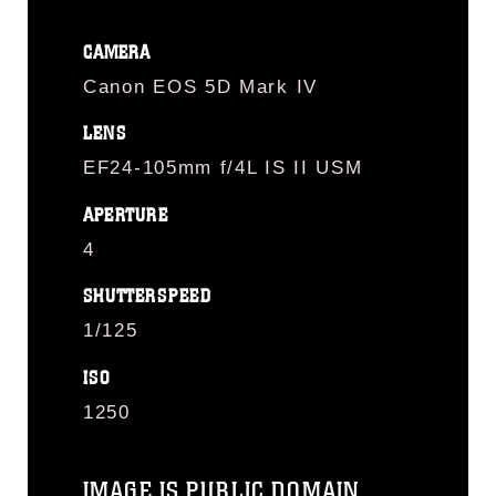
CAMERA
Canon EOS 5D Mark IV
LENS
EF24-105mm f/4L IS II USM
APERTURE
4
SHUTTERSPEED
1/125
ISO
1250
IMAGE IS PUBLIC DOMAIN