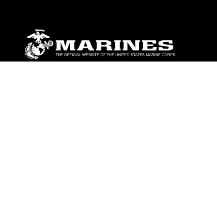
ABOUT
Units
News
Photos
Leaders
Marines
Family
Community Relations
CONNECT
Contact Us