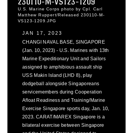
230110-M-VS123-1209
U.S. Marine Corps photo by Cpl. Carl
Matthew Ruppert/Released 230110-M-
VS123-1209.JPG
JAN 17, 2023
CHANGI NAVAL BASE, SINGAPORE
(Jan. 10, 2023) - U.S. Marines with 13th
Marine Expeditionary Unit and Sailors
assigned to amphibious assault ship
USS Makin Island (LHD 8), play
dodgeball alongside Singaporeans
servicemembers during Cooperation
Afloat Readiness and Training/Marine
Exercise Singapore sports day, Jan. 10,
2023. CARAT/MAREX Singapore is a
bilateral exercise between Singapore