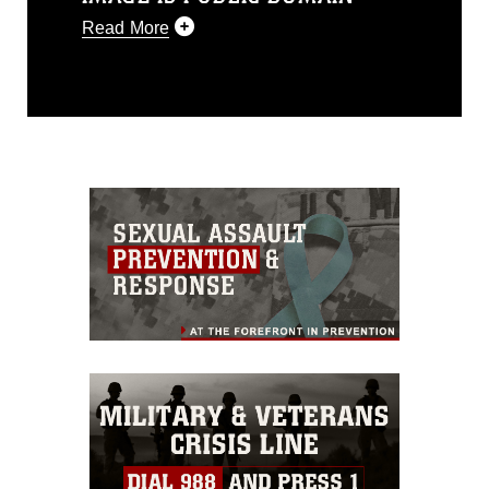
Read More
This photograph is considered public
domain and has been cleared for
release. If you would like to republish
please give the photographer
appropriate credit. Further, any
commercial or non-commercial use of
this photograph or any other DoD image
must be made in compliance with
guidance found at
https://www.dma.mil/Services/Visual-
Information/References/Limitations/
,
which pertains to intellectual property
restrictions (e.g., copyright and
trademark, including the use of official
emblems, insignia, names and slogans),
warnings regarding use of images of
identifiable personnel, appearance of
endorsement, and related matters.