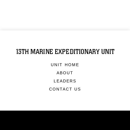
13TH MARINE EXPEDITIONARY UNIT
UNIT HOME
ABOUT
LEADERS
CONTACT US