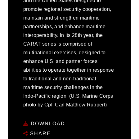
and the United States designed to
promote regional security cooperation,
maintain and strengthen maritime
partnerships, and enhance maritime
interoperability. In its 28th year, the
CARAT series is comprised of
multinational exercises, designed to
enhance U.S. and partner forces’
abilities to operate together in response
to traditional and non-traditional
maritime security challenges in the
Indo-Pacific region. (U.S. Marine Corps
photo by Cpl. Carl Matthew Ruppert)
DOWNLOAD
SHARE