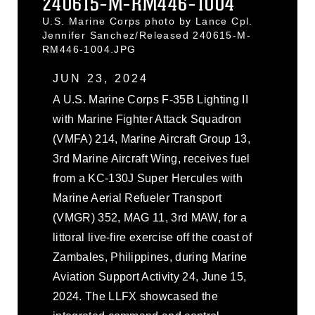
240615-M-RM446-1004
U.S. Marine Corps photo by Lance Cpl.
Jennifer Sanchez/Released 240615-M-
RM446-1004.JPG
JUN 23, 2024
A U.S. Marine Corps F-35B Lighting II
with Marine Fighter Attack Squadron
(VMFA) 214, Marine Aircraft Group 13,
3rd Marine Aircraft Wing, receives fuel
from a KC-130J Super Hercules with
Marine Aerial Refueler Transport
(VMGR) 352, MAG 11, 3rd MAW, for a
littoral live-fire exercise off the coast of
Zambales, Philippines, during Marine
Aviation Support Activity 24, June 15,
2024. The LLFX showcased the