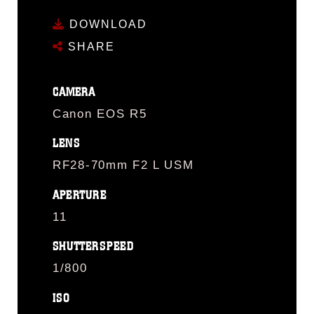
DOWNLOAD
SHARE
CAMERA
Canon EOS R5
LENS
RF28-70mm F2 L USM
APERTURE
11
SHUTTERSPEED
1/800
ISO