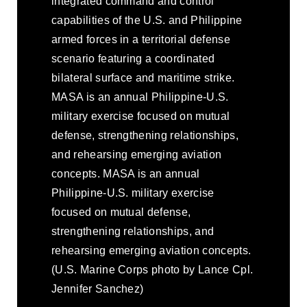
integrated command and control
capabilities of the U.S. and Philippine
armed forces in a territorial defense
scenario featuring a coordinated
bilateral surface and maritime strike.
MASA is an annual Philippine-U.S.
military exercise focused on mutual
defense, strengthening relationships,
and rehearsing emerging aviation
concepts. MASA is an annual
Philippine-U.S. military exercise
focused on mutual defense,
strengthening relationships, and
rehearsing emerging aviation concepts.
(U.S. Marine Corps photo by Lance Cpl.
Jennifer Sanchez)