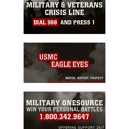
warnings regarding use of images of
identifiable personnel, appearance of
endorsement, and related matters.