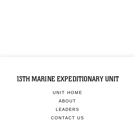
13TH MARINE EXPEDITIONARY UNIT
UNIT HOME
ABOUT
LEADERS
CONTACT US