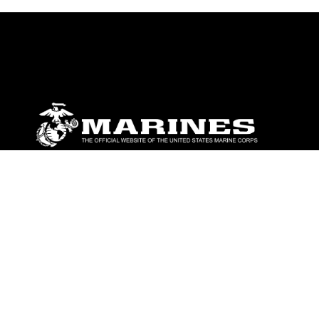
ABOUT
Units
News
Photos
Leaders
Marines
Family
Community Relations