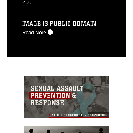
200
IMAGE IS PUBLIC DOMAIN
Read More
This photograph is considered public
domain and has been cleared for
release. If you would like to republish
please give the photographer
appropriate credit. Further, any
commercial or non-commercial use of
this photograph or any other DoD image
must be made in compliance with
guidance found at
https://www.dma.mil/Services/Visual-
Information/References/Limitations/
,
which pertains to intellectual property
restrictions (e.g., copyright and
trademark, including the use of official
emblems, insignia, names and slogans),