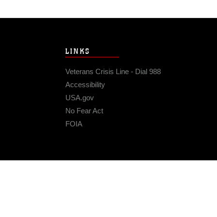
LINKS
Veterans Crisis Line - Dial 988
Accessibility
USA.gov
No Fear Act
FOIA