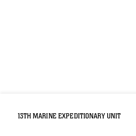
13TH MARINE EXPEDITIONARY UNIT