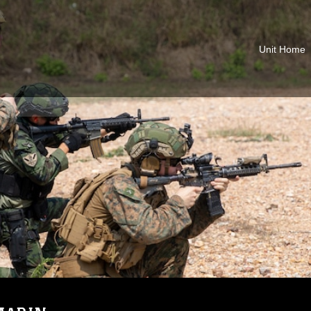
Unit Home