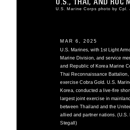
U.S., THAI, AND ROC 
U.S. Marine Corps photo by Cpl
MAR 6, 2025
U.S. Marines, with 1st Light Ar
Marine Division, and service m
and Republic of Korea Marine Cor
Thai Reconnaissance Battalion, 
exercise Cobra Gold. U.S. Marin
Korea, conducted a live-fire sho
largest joint exercise in mainlan
between Thailand and the United
allied and partner nations. (U.S
Stegall)