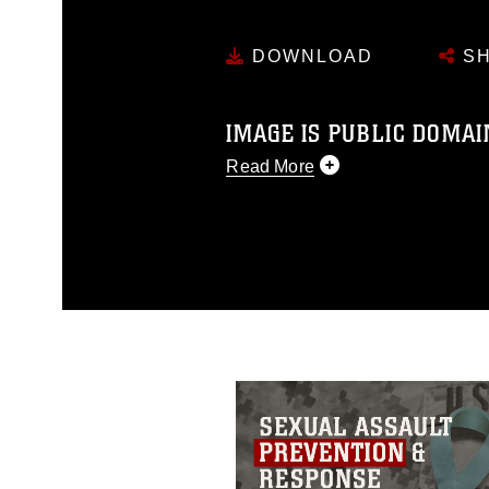
DOWNLOAD
SH
IMAGE IS PUBLIC DOMAI
Read More
This photograph is considered p
release. If you would like to rep
appropriate credit. Further, any
photograph or any other DoD im
guidance found at
https://www.dm
Information/References/Limitatio
restrictions (e.g., copyright and 
emblems, insignia, names and sl
of identifiable personnel, appea
matters.