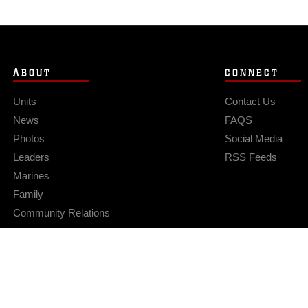
ABOUT
CONNECT
Units
Contact Us
News
FAQS
Photos
Social Media
Leaders
RSS Feeds
Marines
Family
Community Relations
Privacy Policy
Site Map
© 2026 Official U.S. Marine Corps Website
Hosted by WEB.mil