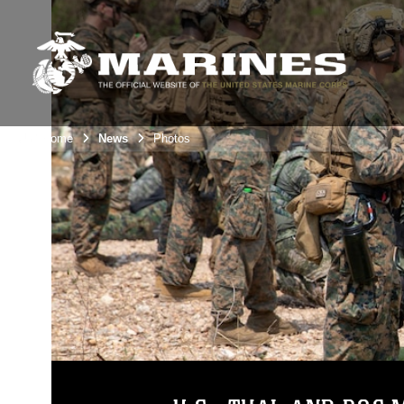
Unit Home
News
Photos