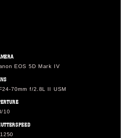
AMERA
anon EOS 5D Mark IV
ENS
F24-70mm f/2.8L II USM
PERTURE
8/10
HUTTERSPEED
/1250