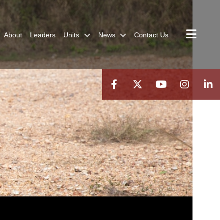
About
Leaders
Units
News
Contact Us