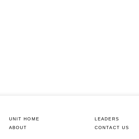
UNIT HOME
LEADERS
ABOUT
CONTACT US