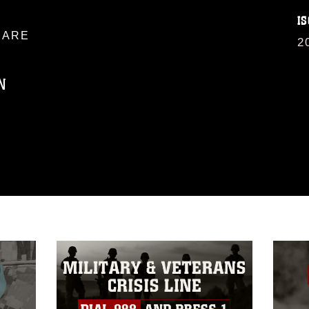
IS
ARE
2
N
ublic domain and has been cleared for
ublish please give the photographer
 commercial or non-commercial use of this
age must be made in compliance with
a.mil/Services/Visual-
ns/
, which pertains to intellectual property
trademark, including the use of official
ogans), warnings regarding use of images
rance of endorsement, and related