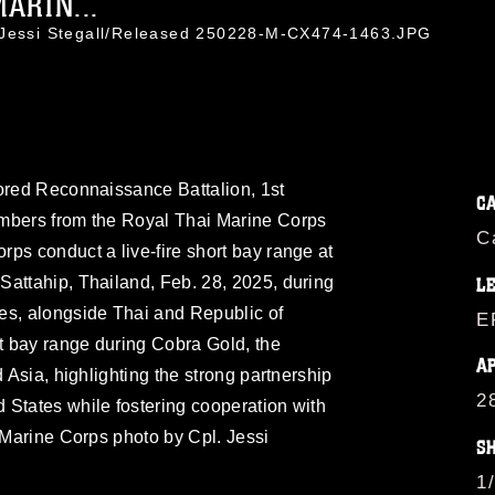
MARIN...
. Jessi Stegall/Released 250228-M-CX474-1463.JPG
mored Reconnaissance Battalion, 1st
C
embers from the Royal Thai Marine Corps
C
ps conduct a live-fire short bay range at
Sattahip, Thailand, Feb. 28, 2025, during
L
es, alongside Thai and Republic of
E
rt bay range during Cobra Gold, the
A
d Asia, highlighting the strong partnership
2
 States while fostering cooperation with
. Marine Corps photo by Cpl. Jessi
S
1