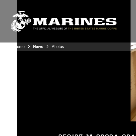
Unit Home
News
Photos