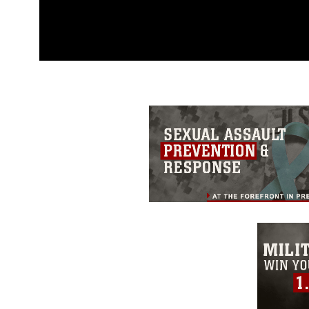
This photograph is considered p
release. If you would like to rep
appropriate credit. Further, any
photograph or any other DoD im
guidance found at
https://www.dm
Information/References/Limitatio
restrictions (e.g., copyright and 
emblems, insignia, names and sl
of identifiable personnel, appea
matters.