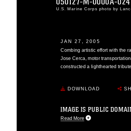
050127-M-0000A-024
U.S. Marine Corps photo by Lan
JAN 27, 2005
Combing artistic effort with the 
Jose Cerca, motor transportatio
constructed a lighthearted tribut
DOWNLOAD
SH
IMAGE IS PUBLIC DOMAI
Read More