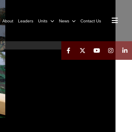
About
Leaders
Units
News
Contact Us