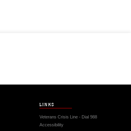
LINKS
Veterans Crisis Line - Dial 988
Accessibility