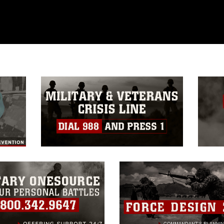
ublic domain and has been cleared for
ublish please give the photographer
 commercial or non-commercial use of this
age must be made in compliance with
a.mil/Services/Visual-
ns/
, which pertains to intellectual property
trademark, including the use of official
ogans), warnings regarding use of images
rance of endorsement, and related