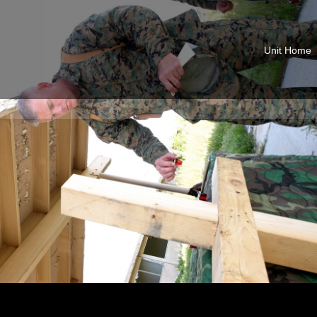
Unit Home