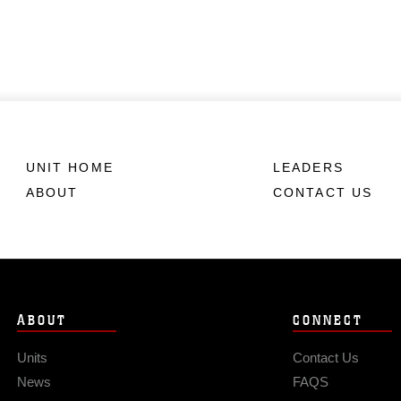
UNIT HOME
LEADERS
ABOUT
CONTACT US
ABOUT
CONNECT
Units
Contact Us
News
FAQS