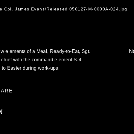
ce Cpl. James Evans/Released 050127-M-0000A-024.jpg
No
raw elements of a Meal, Ready-to-Eat, Sgt.
n chief with the command element S-4,
e to Easter during work-ups.
ARE
N