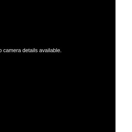
 camera details available.