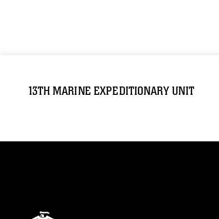
13TH MARINE EXPEDITIONARY UNIT