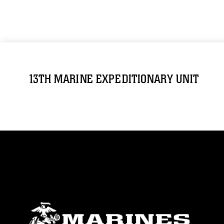
13TH MARINE EXPEDITIONARY UNIT