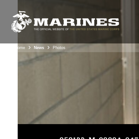
Unit Home
News
Photos