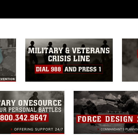
 commercial or non-commercial use of this
age must be made in compliance with
a.mil/Services/Visual-
ns/
, which pertains to intellectual property
trademark, including the use of official
ogans), warnings regarding use of images
rance of endorsement, and related