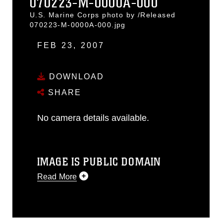
070223-M-0000A-000
U.S. Marine Corps photo by /Released
070223-M-0000A-000.jpg
FEB 23, 2007
DOWNLOAD
SHARE
No camera details available.
IMAGE IS PUBLIC DOMAIN
Read More
This photograph is considered public
domain and has been cleared for
release. If you would like to republish