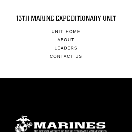
13TH MARINE EXPEDITIONARY UNIT
UNIT HOME
ABOUT
LEADERS
CONTACT US