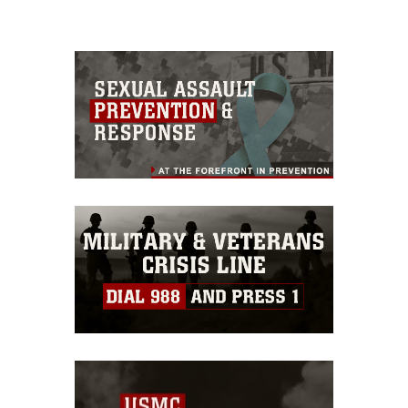
please give the photographer
appropriate credit. Further, any
commercial or non-commercial use of
this photograph or any other DoD image
must be made in compliance with
guidance found at
https://www.dma.mil/Services/Visual-
Information/References/Limitations/
,
which pertains to intellectual property
restrictions (e.g., copyright and
trademark, including the use of official
emblems, insignia, names and slogans),
warnings regarding use of images of
identifiable personnel, appearance of
endorsement, and related matters.