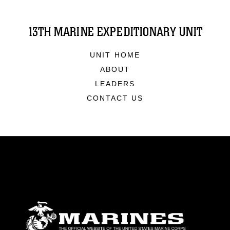
13TH MARINE EXPEDITIONARY UNIT
UNIT HOME
ABOUT
LEADERS
CONTACT US