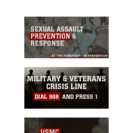
please give the photographer
appropriate credit. Further, any
commercial or non-commercial use of
this photograph or any other DoD image
must be made in compliance with
guidance found at
https://www.dma.mil/Services/Visual-
Information/References/Limitations/
,
which pertains to intellectual property
restrictions (e.g., copyright and
trademark, including the use of official
emblems, insignia, names and slogans),
warnings regarding use of images of
identifiable personnel, appearance of
endorsement, and related matters.