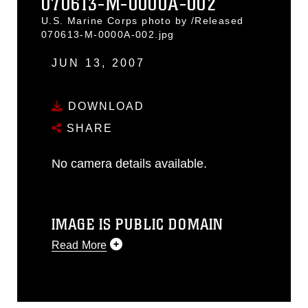
070613-M-0000A-002
U.S. Marine Corps photo by /Released
070613-M-0000A-002.jpg
JUN 13, 2007
DOWNLOAD
SHARE
No camera details available.
IMAGE IS PUBLIC DOMAIN
Read More
This photograph is considered public
domain and has been cleared for
release. If you would like to republish