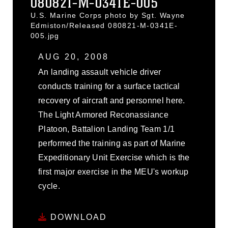
080821-M-0341E-005
U.S. Marine Corps photo by Sgt. Wayne
Edmiston/Released 080821-M-0341E-
005.jpg
AUG 20, 2008
An landing assault vehicle driver
conducts training for a surface tactical
recovery of aircraft and personnel here.
The Light Armored Reconassiance
Platoon, Battalion Landing Team 1/1
performed the training as part of Marine
Expeditionary Unit Exercise which is the
first major exercise in the MEU's workup
cycle.
DOWNLOAD