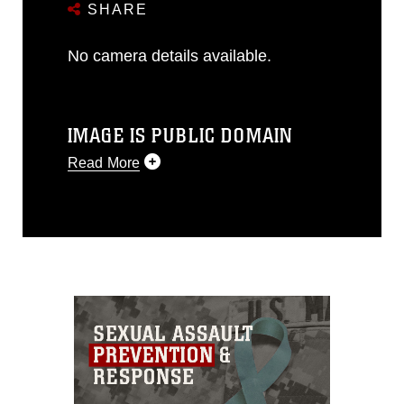
SHARE
No camera details available.
IMAGE IS PUBLIC DOMAIN
Read More
This photograph is considered public
domain and has been cleared for
release. If you would like to republish
please give the photographer
appropriate credit. Further, any
commercial or non-commercial use of
this photograph or any other DoD image
must be made in compliance with
guidance found at
https://www.dma.mil/Services/Visual-
Information/References/Limitations/
,
which pertains to intellectual property