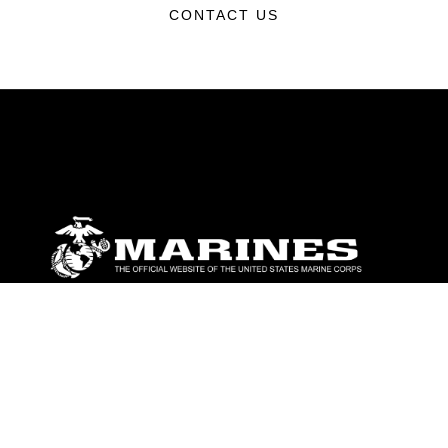
CONTACT US
ABOUT
Units
News
Photos
Leaders