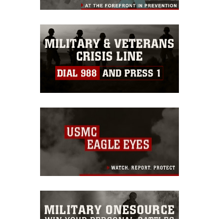
restrictions (e.g., copyright and
trademark, including the use of official
emblems, insignia, names and slogans),
warnings regarding use of images of
identifiable personnel, appearance of
endorsement, and related matters.