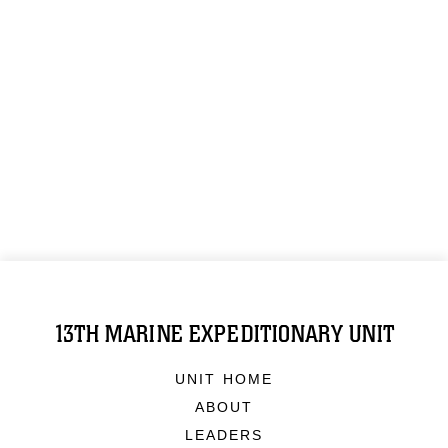
13TH MARINE EXPEDITIONARY UNIT
UNIT HOME
ABOUT
LEADERS