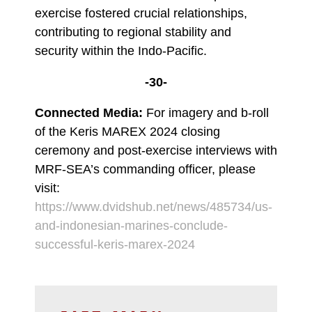
exercise fostered crucial relationships,
contributing to regional stability and
security within the Indo-Pacific.
-30-
Connected Media:
For imagery and b-roll
of the Keris MAREX 2024 closing
ceremony and post-exercise interviews with
MRF-SEA’s commanding officer, please
visit:
https://www.dvidshub.net/news/485734/us-
and-indonesian-marines-conclude-
successful-keris-marex-2024