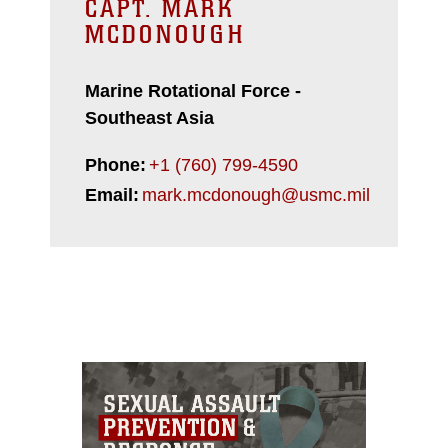
CAPT. MARK
MCDONOUGH
Marine Rotational Force -
Southeast Asia
Phone:
+1 (760) 799-4590
Email:
mark.mcdonough@usmc.mil