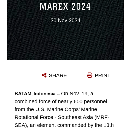
MAREX 2024
20 Nov 2024
SHARE
PRINT
On Nov. 19, a
BATAM, Indonesia --
combined force of nearly 600 personnel
from the U.S. Marine Corps’ Marine
Rotational Force - Southeast Asia (MRF-
SEA), an element commanded by the 13th