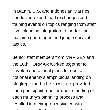
In Batam, U.S. and Indonesian Marines
conducted expert-lead exchanges and
training events on topics ranging from staff-
level planning integration to mortar and
machine gun ranges and jungle survival
tactics.
Senior staff members from MRF-SEA and
the 10th KORMAR worked together to
develop operational plans to repel a
notional enemy’s amphibious landing on
Singkep island. The STAFFEX provided
each participant a better understanding of
each military’s planning process and
resulted in a comprehensive coastal