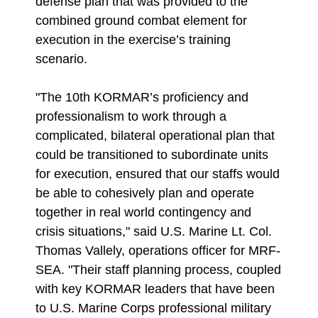
defense plan that was provided to the
combined ground combat element for
execution in the exercise’s training
scenario.
"The 10th KORMAR’s proficiency and
professionalism to work through a
complicated, bilateral operational plan that
could be transitioned to subordinate units
for execution, ensured that our staffs would
be able to cohesively plan and operate
together in real world contingency and
crisis situations," said U.S. Marine Lt. Col.
Thomas Vallely, operations officer for MRF-
SEA. "Their staff planning process, coupled
with key KORMAR leaders that have been
to U.S. Marine Corps professional military