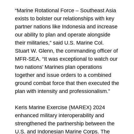
“Marine Rotational Force – Southeast Asia
exists to bolster our relationships with key
partner nations like Indonesia and increase
our ability to plan and operate alongside
their militaries,” said U.S. Marine Col.
Stuart W. Glenn, the commanding officer of
MFR-SEA. “It was exceptional to watch our
two nations’ Marines plan operations
together and issue orders to a combined
ground combat force that then executed the
plan with intensity and professionalism.”
Keris Marine Exercise (MAREX) 2024
enhanced military interoperability and
strengthened the partnership between the
U.S. and Indonesian Marine Corps. The