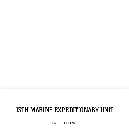
13TH MARINE EXPEDITIONARY UNIT
UNIT HOME