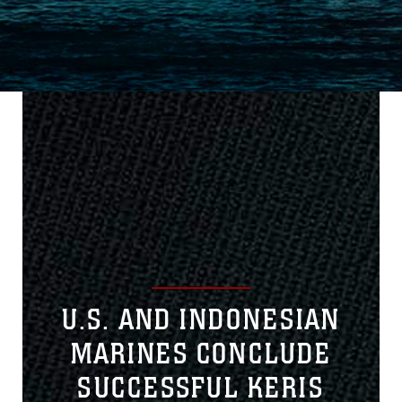
U.S. AND INDONESIAN
MARINES CONCLUDE
SUCCESSFUL KERIS