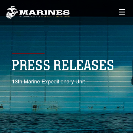
PRESS RELEASES
13th Marine Expeditionary Unit