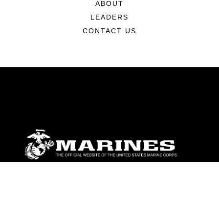
ABOUT
LEADERS
CONTACT US
ABOUT
Units
News
Photos