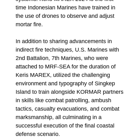
time Indonesian Marines have trained in
the use of drones to observe and adjust
mortar fire.
In addition to sharing advancements in
indirect fire techniques, U.S. Marines with
2nd Battalion, 7th Marines, who were
attached to MRF-SEA for the duration of
Keris MAREX, utilized the challenging
environment and typography of Singkep
Island to train alongside KORMAR partners
in skills like combat patrolling, ambush
tactics, casualty evacuations, and combat
marksmanship, all culminating in a
successful execution of the final coastal
defense scenario.