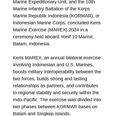
Marine Expeditionary Unit, and the 10th
Marine Infantry Battalion of the Korps
Marinir Republik Indonesia (KORMAR), or
Indonesian Marine Corps, concluded Keris
Marine Exercise (MAREX) 2024 in a
ceremony held aboard Yonif 10 Marinir,
Batam, Indonesia.
Keris MAREX, an annual bilateral exercise
involving Indonesian and U.S. Marines,
boosts military interoperability between the
two forces, builds strong and lasting
relationships as partners, and contributes
to regional stability and security within the
Indo-Pacific. The exercise was divided into
two phases between KORMAR bases on
Batam and Singkep islands.