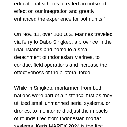
educational schools, created an outsized
effect on our integration and greatly
enhanced the experience for both units."
On Nov. 11, over 100 U.S. Marines traveled
via ferry to Dabo Singkep, a province in the
Riau Islands and home to a small
detachment of Indonesian Marines, to
conduct field operations and increase the
effectiveness of the bilateral force.
While in Singkep, mortarmen from both
nations were part of a historical first as they
utilized small unmanned aerial systems, or
drones, to monitor and adjust the impacts
of rounds fired from Indonesian mortar
systems. Keris MAREX 2024 is the first