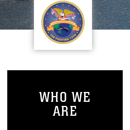
WHO WE
ARE