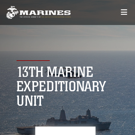
13TH MARINE
EXPEDITIONARY
UNIT