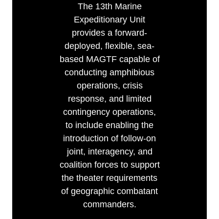
The 13th Marine
Expeditionary Unit
provides a forward-
deployed, flexible, sea-
based MAGTF capable of
conducting amphibious
operations, crisis
response, and limited
contingency operations,
to include enabling the
introduction of follow-on
joint, interagency, and
coalition forces to support
the theater requirements
of geographic combatant
commanders.