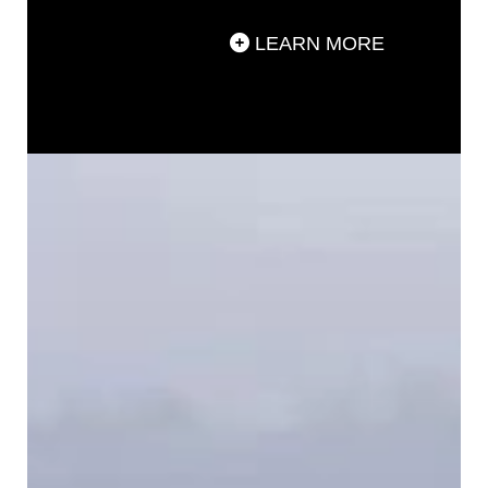
LEARN MORE